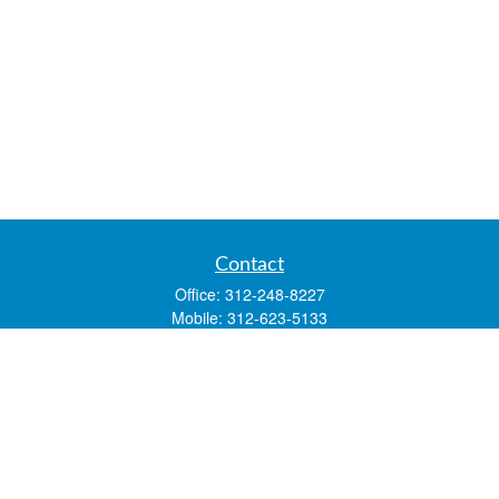
Contact
Office:
312-248-8227
Mobile:
312-623-5133
1 N. Franklin Street
Suite 3450
Chicago,
IL
60606
mstone@lsfgchi.com
Quick Links
Retirement