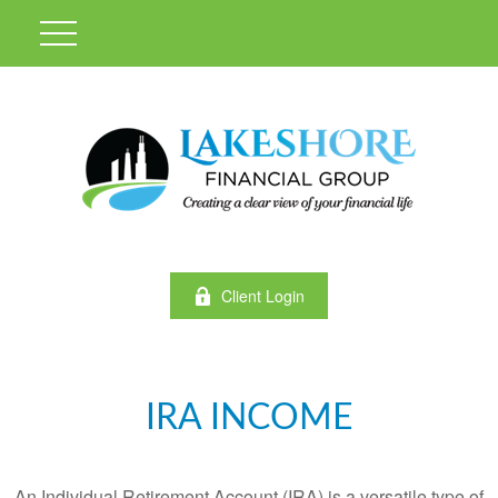
Client Login
IRA INCOME
An Individual Retirement Account (IRA) is a versatile type of