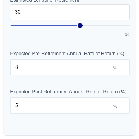
1
50
Expected Pre-Retirement Annual Rate of Return (%)
%
Expected Post-Retirement Annual Rate of Return (%)
%