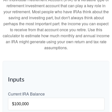
retirement investment account that can play a key role in
your retirement. Most people who have IRAs think about the
saving and investing part, but don't always think about
perhaps the most important part: the income you can expect
to receive from that account once you retire. Use this
calculator to estimate how much monthly and annual income
an IRA might generate using your own return and tax rate
assumptions.
Inputs
Current IRA Balance