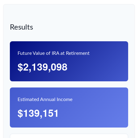
Results
Future Value of IRA at Retirement
$2,139,098
Estimated Annual Income
$139,151