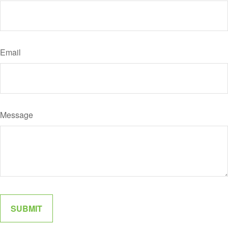
Email
Message