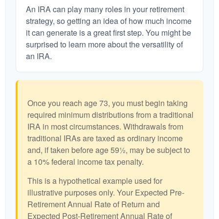
An IRA can play many roles in your retirement
strategy, so getting an idea of how much income
it can generate is a great first step. You might be
surprised to learn more about the versatility of
an IRA.
Once you reach age 73, you must begin taking
required minimum distributions from a traditional
IRA in most circumstances. Withdrawals from
traditional IRAs are taxed as ordinary income
and, if taken before age 59½, may be subject to
a 10% federal income tax penalty.
This is a hypothetical example used for
illustrative purposes only. Your Expected Pre-
Retirement Annual Rate of Return and
Expected Post-Retirement Annual Rate of