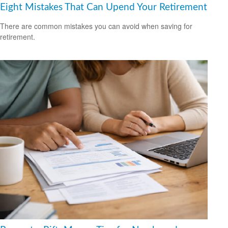
Eight Mistakes That Can Upend Your Retirement
There are common mistakes you can avoid when saving for
retirement.