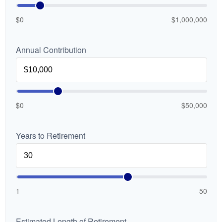
$0
$1,000,000
Annual Contribution
$0
$50,000
Years to Retirement
1
50
Estimated Length of Retirement