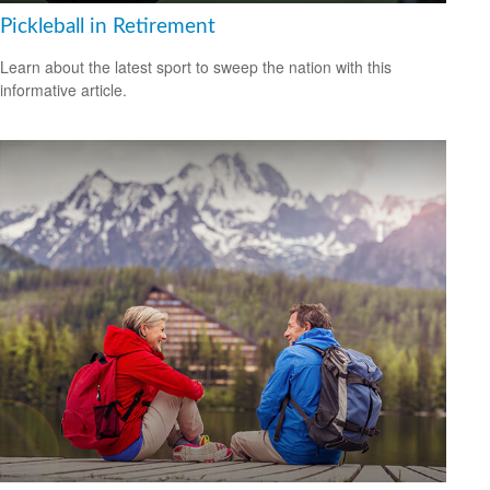
Pickleball in Retirement
Learn about the latest sport to sweep the nation with this
informative article.