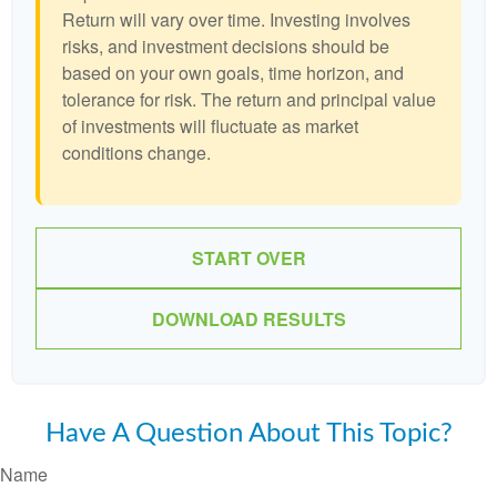
Return will vary over time. Investing involves
risks, and investment decisions should be
based on your own goals, time horizon, and
tolerance for risk. The return and principal value
of investments will fluctuate as market
conditions change.
START OVER
DOWNLOAD RESULTS
Have A Question About This Topic?
Name