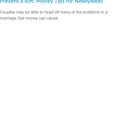
Prevent a Rift: Money Tips for Newlyweds
Couples may be able to head off many of the problems in a
marriage that money can cause.