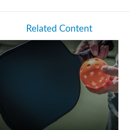
Related Content