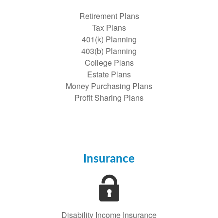
Retirement Plans
Tax Plans
401(k) Planning
403(b) Planning
College Plans
Estate Plans
Money Purchasing Plans
Profit Sharing Plans
Insurance
Disability Income Insurance