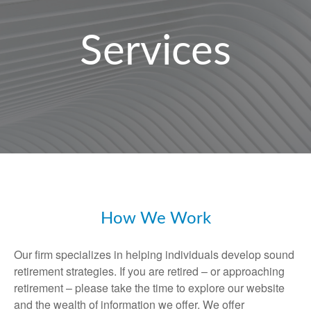
Services
How We Work
Our firm specializes in helping individuals develop sound
retirement strategies. If you are retired – or approaching
retirement – please take the time to explore our website
and the wealth of information we offer. We offer