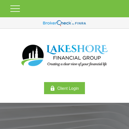
Client Login