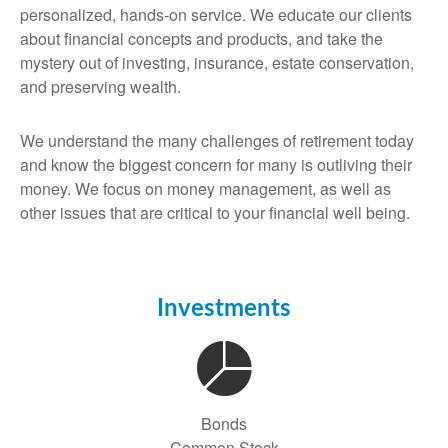
personalized, hands-on service. We educate our clients
about financial concepts and products, and take the
mystery out of investing, insurance, estate conservation,
and preserving wealth.
We understand the many challenges of retirement today
and know the biggest concern for many is outliving their
money. We focus on money management, as well as
other issues that are critical to your financial well being.
Investments
Bonds
Common Stock