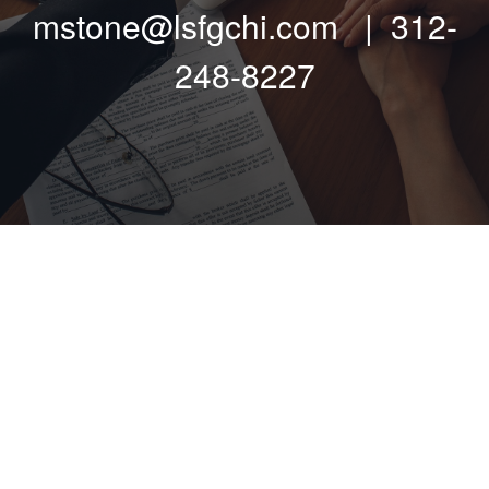
mstone@lsfgchi.com | 312-
248-8227