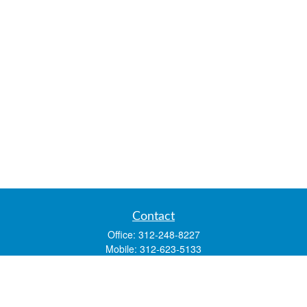
Contact
Office:
312-248-8227
Mobile:
312-623-5133
1 N. Franklin Street
Suite 3450
Chicago,
IL
60606
mstone@lsfgchi.com