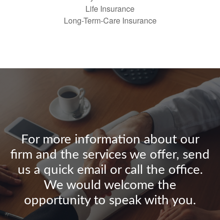
Life Insurance
Long-Term-Care Insurance
For more information about our
firm and the services we offer, send
us a quick email or call the office.
We would welcome the
opportunity to speak with you.