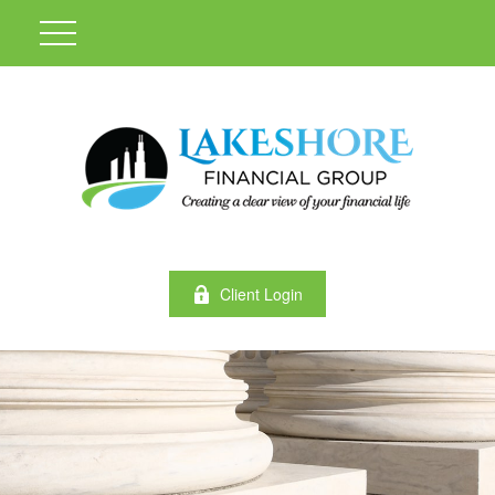
Client Login