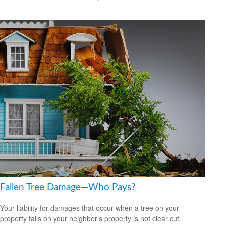
Fallen Tree Damage—Who Pays?
Your liability for damages that occur when a tree on your
property falls on your neighbor’s property is not clear cut.