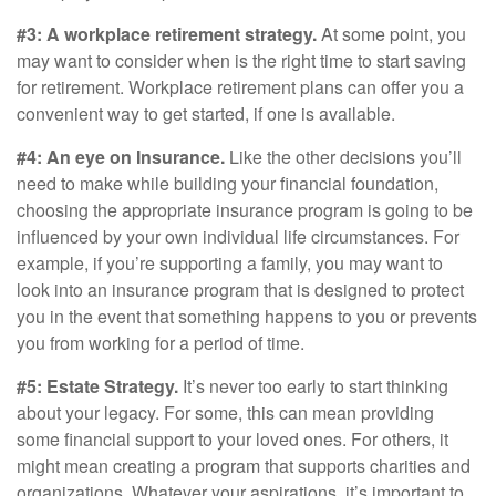
#3: A workplace retirement strategy.
At some point, you
may want to consider when is the right time to start saving
for retirement. Workplace retirement plans can offer you a
convenient way to get started, if one is available.
#4: An eye on Insurance.
Like the other decisions you’ll
need to make while building your financial foundation,
choosing the appropriate insurance program is going to be
influenced by your own individual life circumstances. For
example, if you’re supporting a family, you may want to
look into an insurance program that is designed to protect
you in the event that something happens to you or prevents
you from working for a period of time.
#5: Estate Strategy.
It’s never too early to start thinking
about your legacy. For some, this can mean providing
some financial support to your loved ones. For others, it
might mean creating a program that supports charities and
organizations. Whatever your aspirations, it’s important to