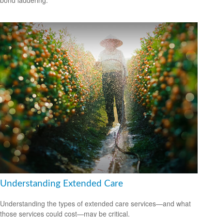
Understanding Extended Care
Understanding the types of extended care services—and what
those services could cost—may be critical.