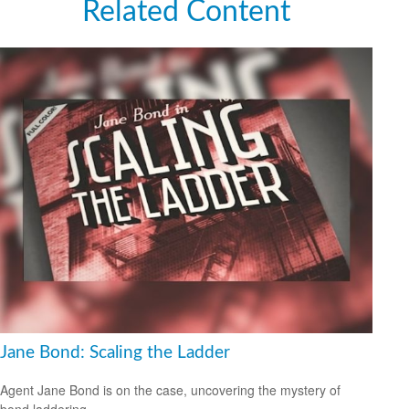
Related Content
Jane Bond: Scaling the Ladder
Agent Jane Bond is on the case, uncovering the mystery of
bond laddering.