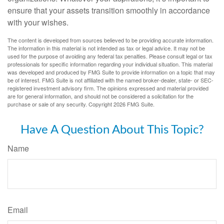
ensure that your assets transition smoothly in accordance
with your wishes.
The content is developed from sources believed to be providing accurate information.
The information in this material is not intended as tax or legal advice. It may not be
used for the purpose of avoiding any federal tax penalties. Please consult legal or tax
professionals for specific information regarding your individual situation. This material
was developed and produced by FMG Suite to provide information on a topic that may
be of interest. FMG Suite is not affiliated with the named broker-dealer, state- or SEC-
registered investment advisory firm. The opinions expressed and material provided
are for general information, and should not be considered a solicitation for the
purchase or sale of any security. Copyright
2026 FMG Suite.
Have A Question About This Topic?
Name
Email