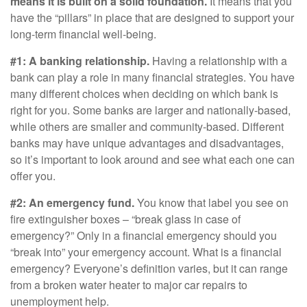
means it is built on a solid foundation.
It means that you
have the “pillars” in place that are designed to support your
long-term financial well-being.
#1: A banking relationship.
Having a relationship with a
bank can play a role in many financial strategies. You have
many different choices when deciding on which bank is
right for you. Some banks are larger and nationally-based,
while others are smaller and community-based. Different
banks may have unique advantages and disadvantages,
so it’s important to look around and see what each one can
offer you.
#2: An emergency fund.
You know that label you see on
fire extinguisher boxes – “break glass in case of
emergency?” Only in a financial emergency should you
“break into” your emergency account. What is a financial
emergency? Everyone’s definition varies, but it can range
from a broken water heater to major car repairs to
unemployment help.