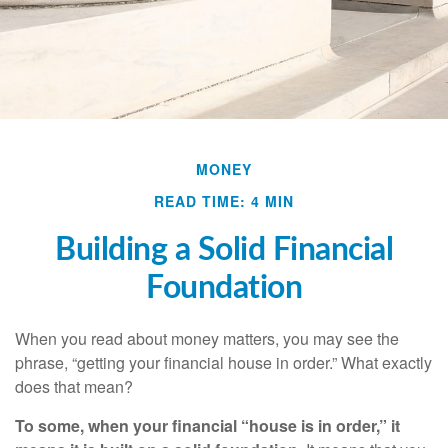
MONEY
READ TIME: 4 MIN
Building a Solid Financial
Foundation
When you read about money matters, you may see the
phrase, “getting your financial house in order.” What exactly
does that mean?
To some, when your financial “house is in order,” it