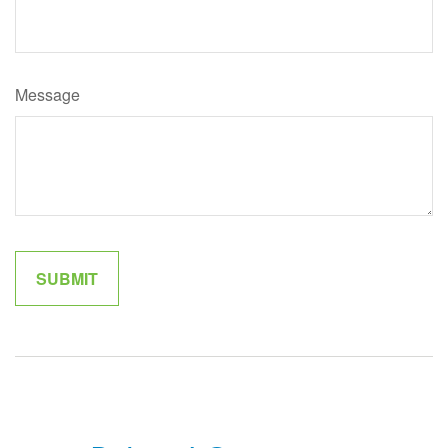
Message