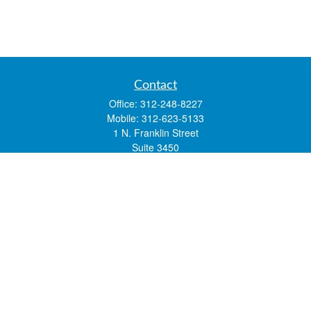
Contact
Office:
312-248-8227
Mobile:
312-623-5133
1 N. Franklin Street
Suite 3450
Chicago,
IL
60606
mstone@lsfgchi.com
Quick Links
Retirement
Investment
Estate
Insurance
Tax
Money