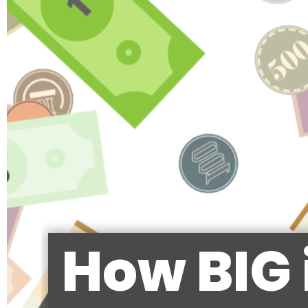
How BIG 