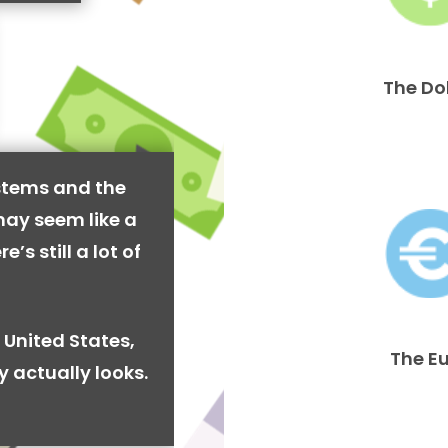
The Do
stems and the
may seem like a
’s still a lot of
 United States,
The E
y actually looks.