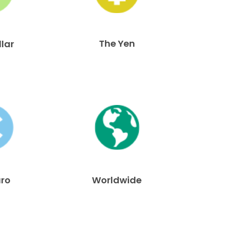
The Yen
llar
uro
Worldwide