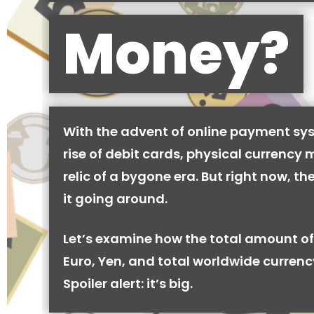
Money?
With the advent of online payment sy
rise of debit cards, physical currency 
relic of a bygone era. But right now, there
it going around.
Let’s examine how the total amount of
Euro, Yen, and total worldwide currenc
Spoiler alert: it’s big.