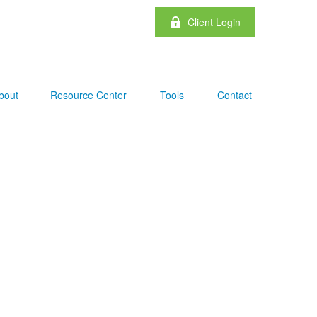
Client Login
bout
Resource Center
Tools
Contact