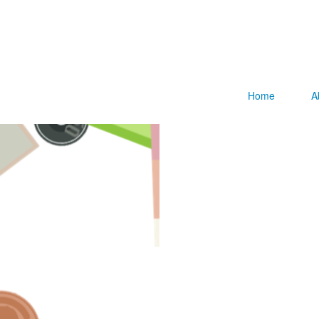
Home
A