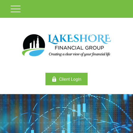
Client Login