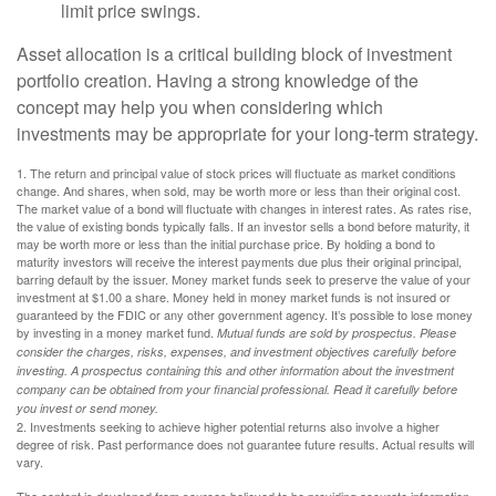
limit price swings.
Asset allocation is a critical building block of investment
portfolio creation. Having a strong knowledge of the
concept may help you when considering which
investments may be appropriate for your long-term strategy.
1. The return and principal value of stock prices will fluctuate as market conditions
change. And shares, when sold, may be worth more or less than their original cost.
The market value of a bond will fluctuate with changes in interest rates. As rates rise,
the value of existing bonds typically falls. If an investor sells a bond before maturity, it
may be worth more or less than the initial purchase price. By holding a bond to
maturity investors will receive the interest payments due plus their original principal,
barring default by the issuer. Money market funds seek to preserve the value of your
investment at $1.00 a share. Money held in money market funds is not insured or
guaranteed by the FDIC or any other government agency. It’s possible to lose money
by investing in a money market fund.
Mutual funds are sold by prospectus. Please
consider the charges, risks, expenses, and investment objectives carefully before
investing. A prospectus containing this and other information about the investment
company can be obtained from your financial professional. Read it carefully before
you invest or send money.
2. Investments seeking to achieve higher potential returns also involve a higher
degree of risk. Past performance does not guarantee future results. Actual results will
vary.
The content is developed from sources believed to be providing accurate information.