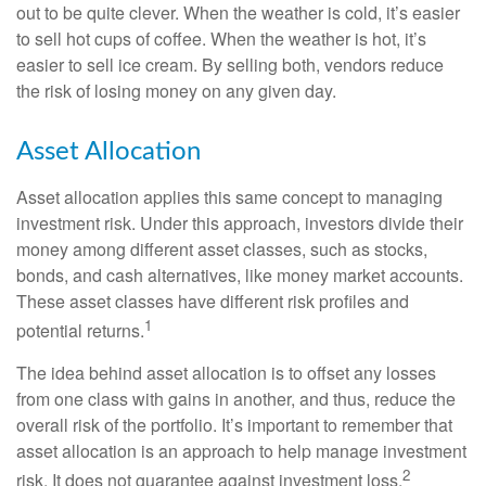
out to be quite clever. When the weather is cold, it’s easier
to sell hot cups of coffee. When the weather is hot, it’s
easier to sell ice cream. By selling both, vendors reduce
the risk of losing money on any given day.
Asset Allocation
Asset allocation applies this same concept to managing
investment risk. Under this approach, investors divide their
money among different asset classes, such as stocks,
bonds, and cash alternatives, like money market accounts.
These asset classes have different risk profiles and
1
potential returns.
The idea behind asset allocation is to offset any losses
from one class with gains in another, and thus, reduce the
overall risk of the portfolio. It’s important to remember that
asset allocation is an approach to help manage investment
2
risk. It does not guarantee against investment loss.