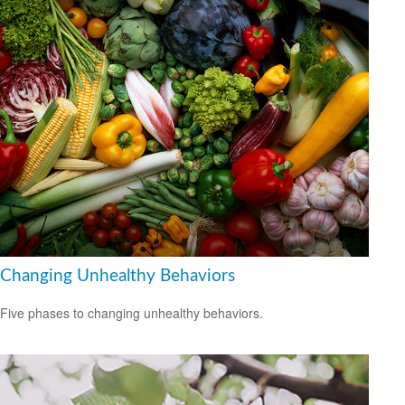
Changing Unhealthy Behaviors
Five phases to changing unhealthy behaviors.