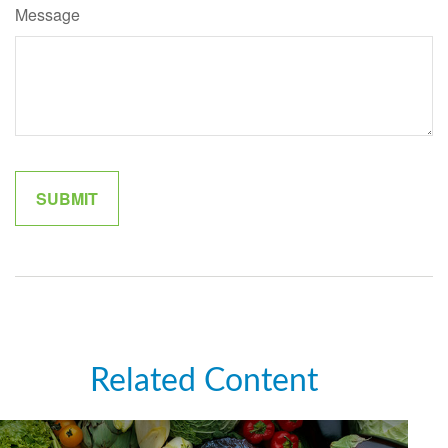
Message
Related Content