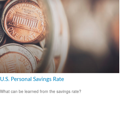
U.S. Personal Savings Rate
What can be learned from the savings rate?