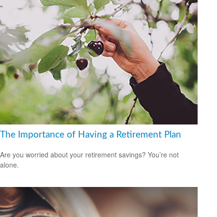
The Importance of Having a Retirement Plan
Are you worried about your retirement savings? You’re not
alone.