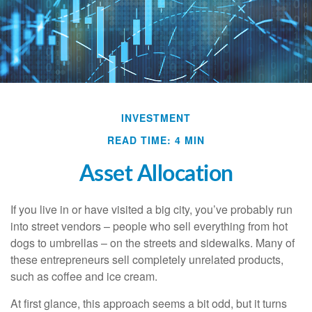
INVESTMENT
READ TIME: 4 MIN
Asset Allocation
If you live in or have visited a big city, you’ve probably run
into street vendors – people who sell everything from hot
dogs to umbrellas – on the streets and sidewalks. Many of
these entrepreneurs sell completely unrelated products,
such as coffee and ice cream.
At first glance, this approach seems a bit odd, but it turns