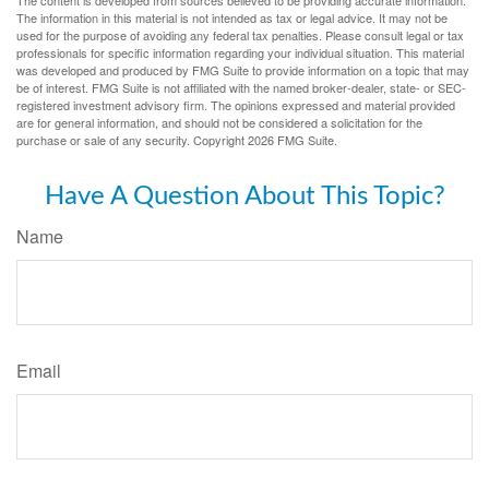
The information in this material is not intended as tax or legal advice. It may not be
used for the purpose of avoiding any federal tax penalties. Please consult legal or tax
professionals for specific information regarding your individual situation. This material
was developed and produced by FMG Suite to provide information on a topic that may
be of interest. FMG Suite is not affiliated with the named broker-dealer, state- or SEC-
registered investment advisory firm. The opinions expressed and material provided
are for general information, and should not be considered a solicitation for the
purchase or sale of any security. Copyright
2026 FMG Suite.
Have A Question About This Topic?
Name
Email