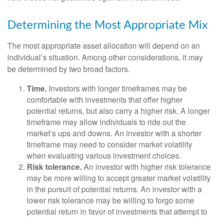
Determining the Most Appropriate Mix
The most appropriate asset allocation will depend on an
individual’s situation. Among other considerations, it may
be determined by two broad factors.
Time.
Investors with longer timeframes may be
comfortable with investments that offer higher
potential returns, but also carry a higher risk. A longer
timeframe may allow individuals to ride out the
market’s ups and downs. An investor with a shorter
timeframe may need to consider market volatility
when evaluating various investment choices.
Risk tolerance.
An investor with higher risk tolerance
may be more willing to accept greater market volatility
in the pursuit of potential returns. An investor with a
lower risk tolerance may be willing to forgo some
potential return in favor of investments that attempt to