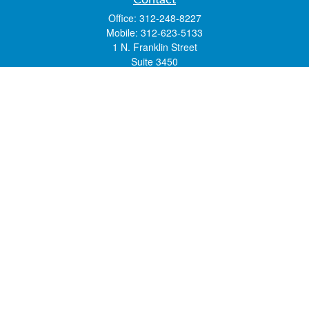
Contact
Office:
312-248-8227
Mobile:
312-623-5133
1 N. Franklin Street
Suite 3450
Chicago,
IL
60606
mstone@lsfgchi.com
Quick Links
Retirement
Investment
Estate
Insurance
Tax
Money
Lifestyle
Latest Articles
All Videos
All Calculators