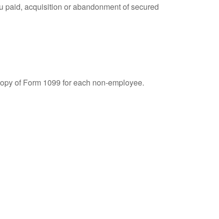
you paid, acquisition or abandonment of secured
 copy of Form 1099 for each non-employee.