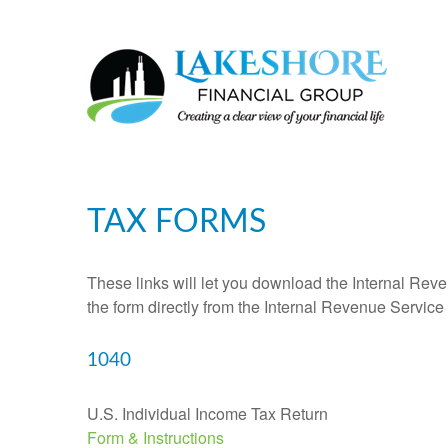
TAX FORMS
These links will let you download the Internal Reve
the form directly from the Internal Revenue Service
1040
U.S. Individual Income Tax Return
Form & Instructions