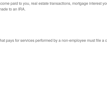
 income paid to you, real estate transactions, mortgage interest 
 made to an IRA.
at pays for services performed by a non-employee must file a