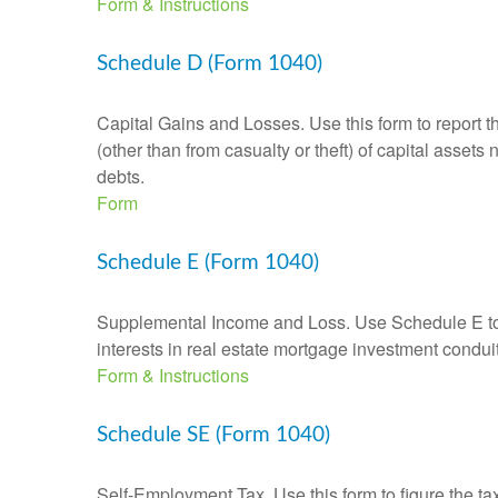
Form & Instructions
Schedule D (Form 1040)
Capital Gains and Losses. Use this form to report t
(other than from casualty or theft) of capital assets
debts.
Form
Schedule E (Form 1040)
Supplemental Income and Loss. Use Schedule E to rep
interests in real estate mortgage investment condu
Form & Instructions
Schedule SE (Form 1040)
Self-Employment Tax. Use this form to figure the t