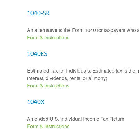
1040-SR
An alternative to the Form 1040 for taxpayers who a
Form & Instructions
1040ES
Estimated Tax for Individuals. Estimated tax is the
interest, dividends, rents, or alimony).
Form & Instructions
1040X
Amended U.S. Individual Income Tax Return
Form & Instructions