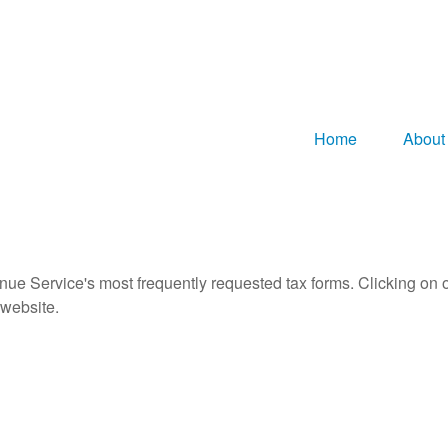
Home
About
nue Service's most frequently requested tax forms. Clicking on 
 website.