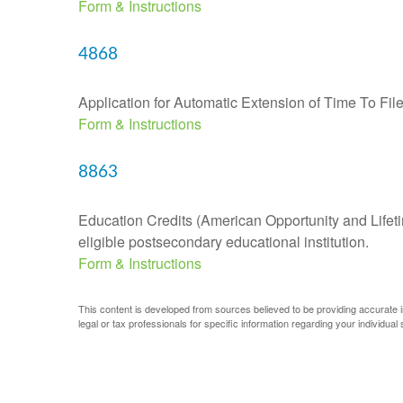
Form & Instructions
4868
Application for Automatic Extension of Time To Fil
Form & Instructions
8863
Education Credits (American Opportunity and Lifetim
eligible postsecondary educational institution.
Form & Instructions
This content is developed from sources believed to be providing accurate inf
legal or tax professionals for specific information regarding your individual s