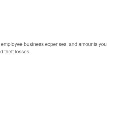
sed employee business expenses, and amounts you
d theft losses.