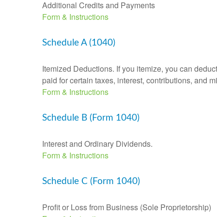
Additional Credits and Payments
Form & Instructions
Schedule A (1040)
Itemized Deductions. If you itemize, you can ded
paid for certain taxes, interest, contributions, and
Form & Instructions
Schedule B (Form 1040)
Interest and Ordinary Dividends.
Form & Instructions
Schedule C (Form 1040)
Profit or Loss from Business (Sole Proprietorship)