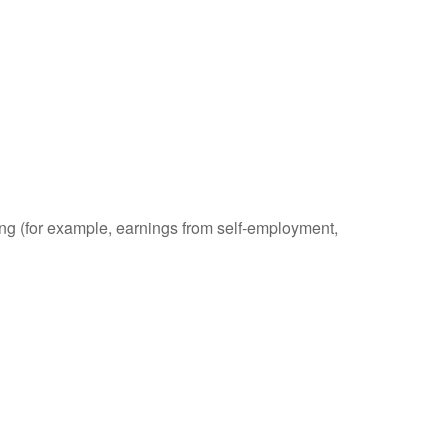
ding (for example, earnings from self-employment,