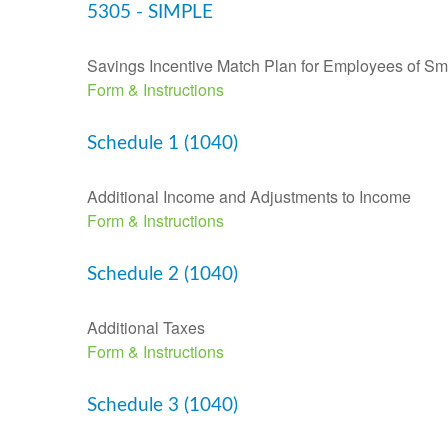
5305 - SIMPLE
Savings Incentive Match Plan for Employees of Sm
Form & Instructions
Schedule 1 (1040)
Additional Income and Adjustments to Income
Form & Instructions
Schedule 2 (1040)
Additional Taxes
Form & Instructions
Schedule 3 (1040)