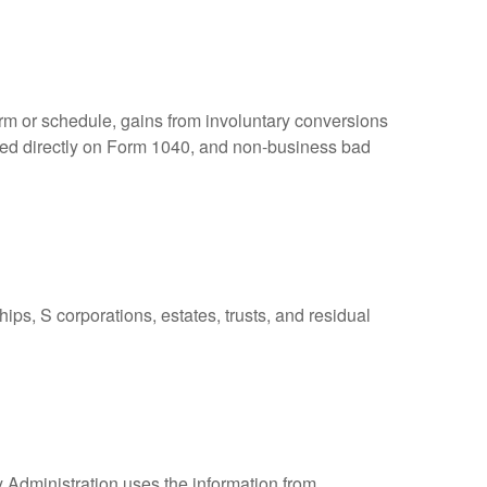
orm or schedule, gains from involuntary conversions
eported directly on Form 1040, and non-business bad
ps, S corporations, estates, trusts, and residual
y Administration uses the information from