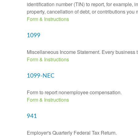
identification number (TIN) to report, for example,
property, cancellation of debt, or contributions you
Form & Instructions
1099
Miscellaneous Income Statement. Every business th
Form & Instructions
1099-NEC
Form to report nonemployee compensation.
Form & Instructions
941
Employer's Quarterly Federal Tax Return.