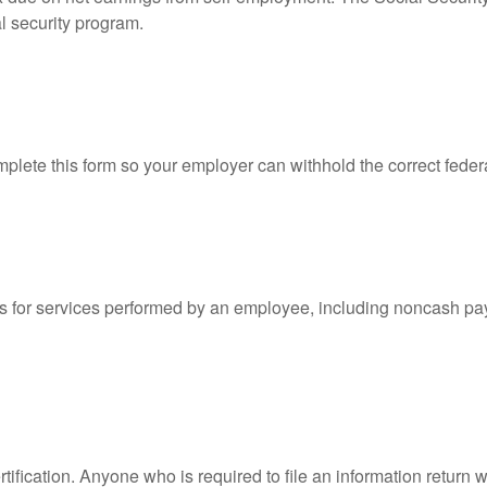
l security program.
lete this form so your employer can withhold the correct feder
for services performed by an employee, including noncash pay
ification. Anyone who is required to file an information return w