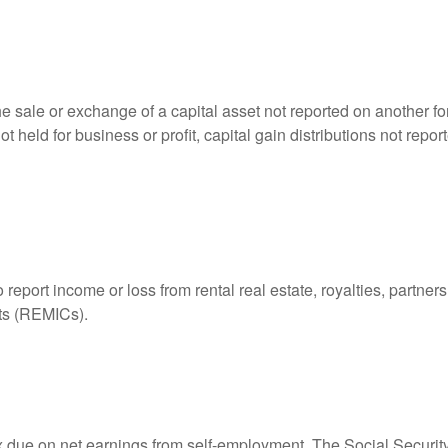
he sale or exchange of a capital asset not reported on another f
 not held for business or profit, capital gain distributions not r
ort income or loss from rental real estate, royalties, partnershi
its (REMICs).
ax due on net earnings from self-employment. The Social Securit