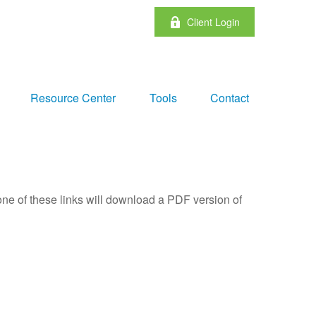
Client Login
Resource Center
Tools
Contact
one of these links will download a PDF version of