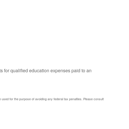
ts for qualified education expenses paid to an
be used for the purpose of avoiding any federal tax penalties. Please consult