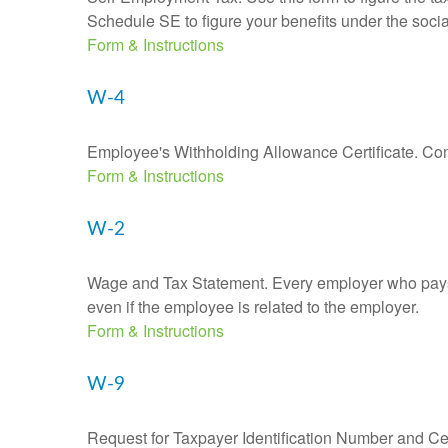
Schedule SE to figure your benefits under the socia
Form & Instructions
W-4
Employee's Withholding Allowance Certificate. Comp
Form & Instructions
W-2
Wage and Tax Statement. Every employer who pays 
even if the employee is related to the employer.
Form & Instructions
W-9
Request for Taxpayer Identification Number and Cert