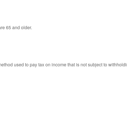
re 65 and older.
 method used to pay tax on income that is not subject to withhol