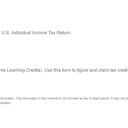
e U.S. Individual Income Tax Return.
e Learning Credits). Use this form to figure and claim tax credi
ormation. The information in this material is not intended as tax or legal advice. It may not 
ituation.