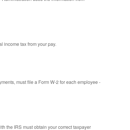
al income tax from your pay.
ments, must file a Form W-2 for each employee -
ith the IRS must obtain your correct taxpayer