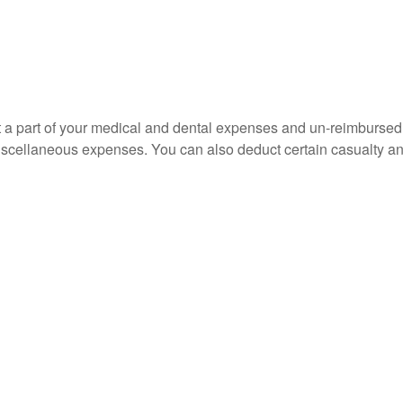
uct a part of your medical and dental expenses and un-reimbur
 miscellaneous expenses. You can also deduct certain casualty an