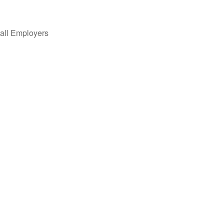
all Employers