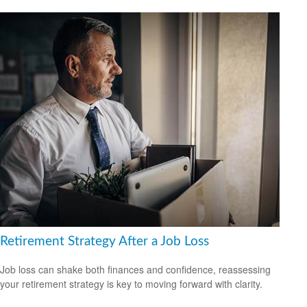
Retirement Strategy After a Job Loss
Job loss can shake both finances and confidence, reassessing
your retirement strategy is key to moving forward with clarity.