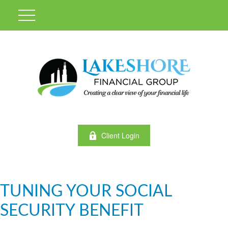
Client Login
TUNING YOUR SOCIAL
SECURITY BENEFIT