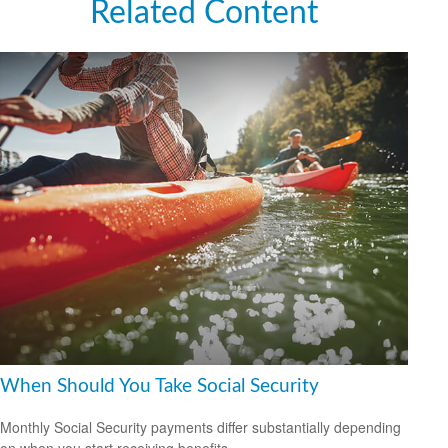
Related Content
When Should You Take Social Security
Monthly Social Security payments differ substantially depending
on when you start receiving benefits.