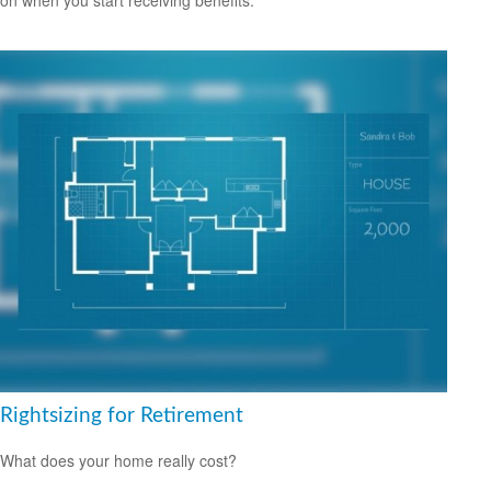
Rightsizing for Retirement
What does your home really cost?