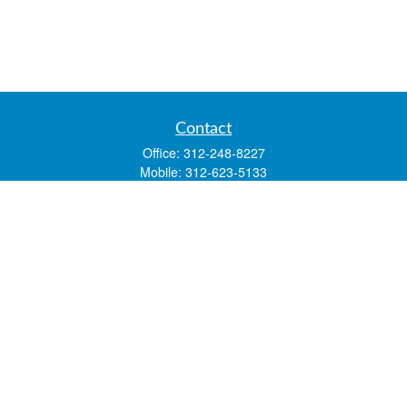
Contact
Office:
312-248-8227
Mobile:
312-623-5133
1 N. Franklin Street
Suite 3450
Chicago,
IL
60606
mstone@lsfgchi.com
Quick Links
Retirement
Investment
Estate
Insurance
Tax