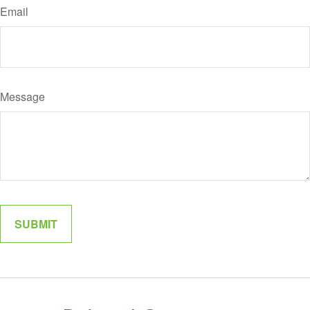
Email
Message