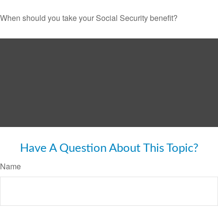
When should you take your Social Security benefit?
Have A Question About This Topic?
Name