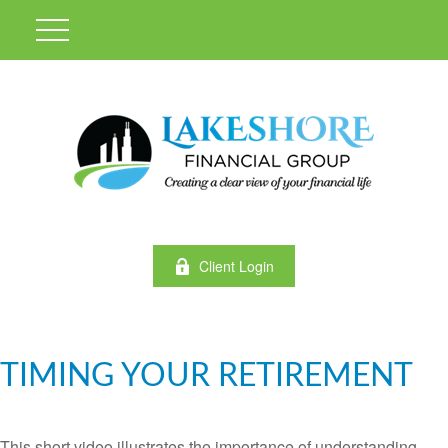
Client Login
TIMING YOUR RETIREMENT
This short video illustrates the importance of understanding