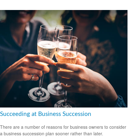
Succeeding at Business Succession
There are a number of reasons for business owners to consider
a business succession plan sooner rather than later.