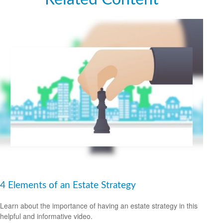
4 Elements of an Estate Strategy
Learn about the importance of having an estate strategy in this
helpful and informative video.