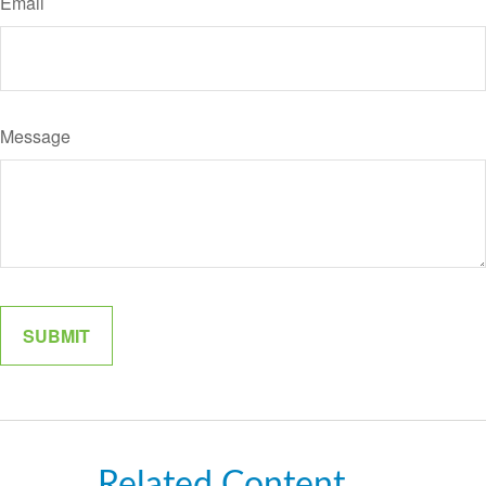
Email
Message
Related Content