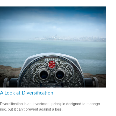
A Look at Diversification
Diversification is an investment principle designed to manage
risk, but it can't prevent against a loss.