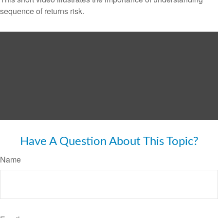
sequence of returns risk.
Have A Question About This Topic?
Name