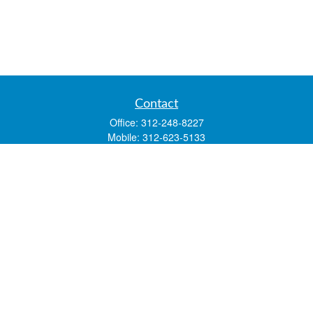
Contact
Office:
312-248-8227
Mobile:
312-623-5133
1 N. Franklin Street
Suite 3450
Chicago,
IL
60606
mstone@lsfgchi.com
Quick Links
Retirement
Investment
Estate
Insurance
Tax