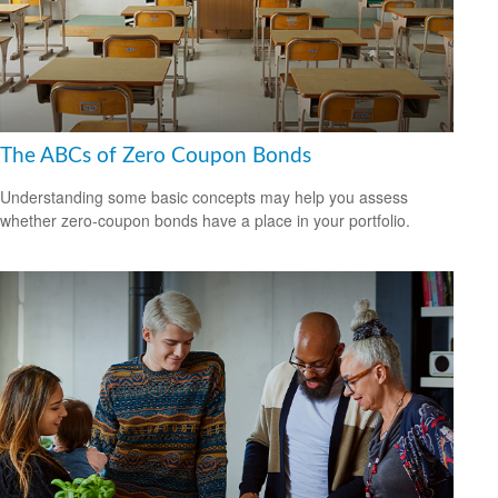
The ABCs of Zero Coupon Bonds
Understanding some basic concepts may help you assess
whether zero-coupon bonds have a place in your portfolio.