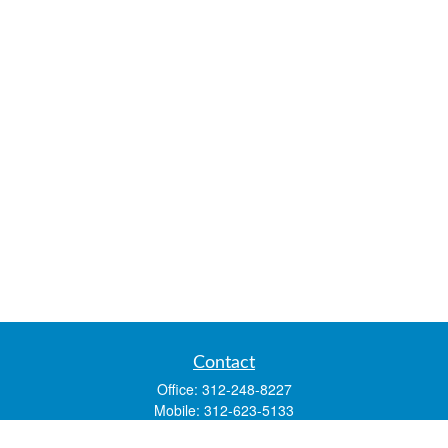
Contact
Office:
312-248-8227
Mobile:
312-623-5133
1 N. Franklin Street