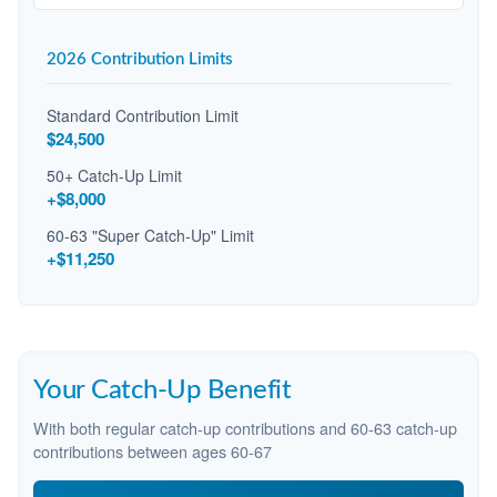
2026 Contribution Limits
Standard Contribution Limit
$24,500
50+ Catch-Up Limit
+$8,000
60-63 "Super Catch-Up" Limit
+$11,250
Your Catch-Up Benefit
With both regular catch-up contributions and 60-63 catch-up
contributions between ages 60-67