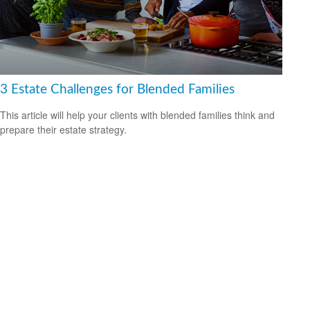
3 Estate Challenges for Blended Families
This article will help your clients with blended families think and
prepare their estate strategy.