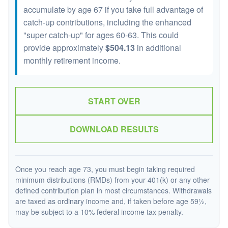
accumulate by age 67 if you take full advantage of
catch-up contributions, including the enhanced
"super catch-up" for ages 60-63. This could
provide approximately
$504.13
in additional
monthly retirement income.
START OVER
DOWNLOAD RESULTS
Once you reach age 73, you must begin taking required
minimum distributions (RMDs) from your 401(k) or any other
defined contribution plan in most circumstances. Withdrawals
are taxed as ordinary income and, if taken before age 59½,
may be subject to a 10% federal income tax penalty.