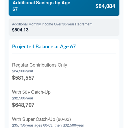
Additional Savings by Age
$84,084
67
Additional Monthly Income Over 30-Year Retirement
$504.13
Projected Balance at Age 67
Regular Contributions Only
$24,500/year
$581,557
With 50+ Catch-Up
$32,500/year
$648,707
With Super Catch-Up (60-63)
$35,750/year ages 60-63, then $32,500/year