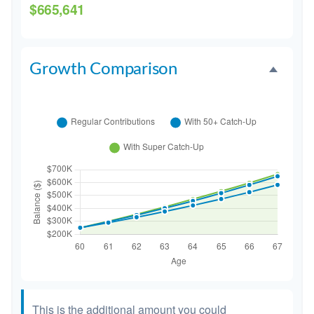
$665,641
Growth Comparison
This is the additional amount you could