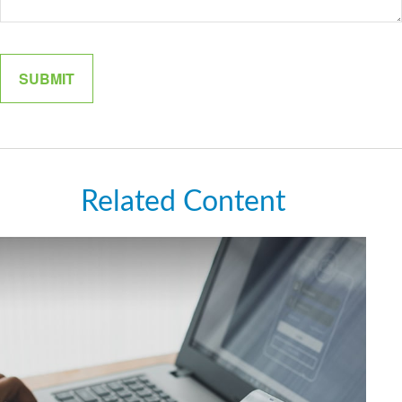
Related Content