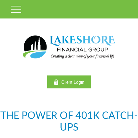
Client Login
THE POWER OF 401K CATCH-
UPS