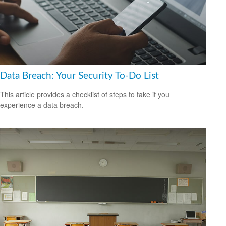
Data Breach: Your Security To-Do List
This article provides a checklist of steps to take if you
experience a data breach.