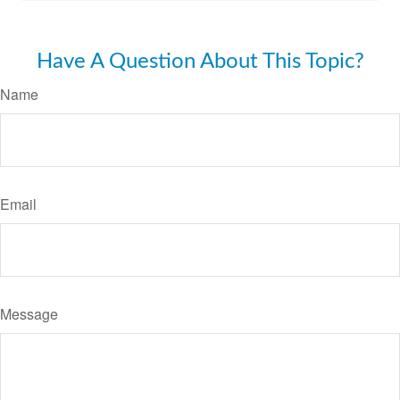
Have A Question About This Topic?
Name
Email
Message