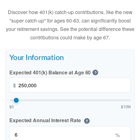
Discover how 401(k) catch-up contributions, like the new
"super catch-up" for ages 60-63, can significantly boost
your retirement savings. See the potential difference these
contributions could make by age 67.
Your Information
Expected 401(k) Balance at Age 60
?
$
$0
$10M
Expected Annual Interest Rate
?
%