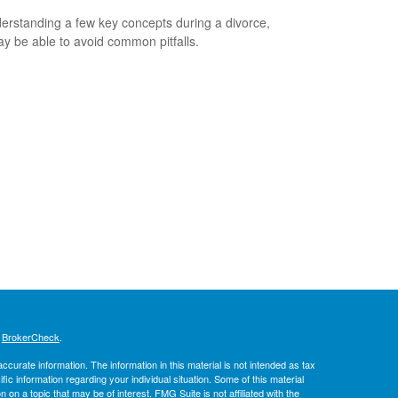
erstanding a few key concepts during a divorce,
y be able to avoid common pitfalls.
s
BrokerCheck
.
curate information. The information in this material is not intended as tax
ific information regarding your individual situation. Some of this material
 a topic that may be of interest. FMG Suite is not affiliated with the