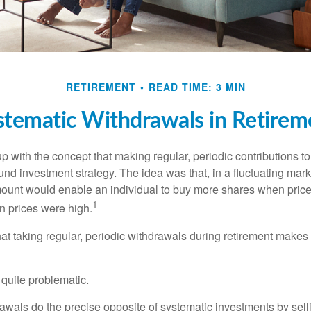
RETIREMENT
READ TIME: 3 MIN
stematic Withdrawals in Retirem
 with the concept that making regular, periodic contributions to
d investment strategy. The idea was that, in a fluctuating marke
mount would enable an individual to buy more shares when pric
1
 prices were high.
at taking regular, periodic withdrawals during retirement makes
e quite problematic.
awals do the precise opposite of systematic investments by sell