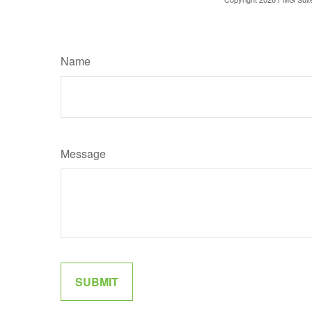
Name
Message