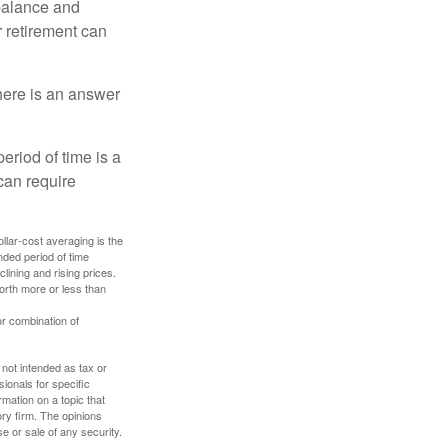
 balance and
r retirement can
here is an answer
eriod of time is a
can require
ollar-cost averaging is the
nded period of time
lining and rising prices.
orth more or less than
or combination of
 not intended as tax or
sionals for specific
mation on a topic that
ory firm. The opinions
e or sale of any security.