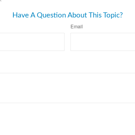
Have A Question About This Topic?
Email