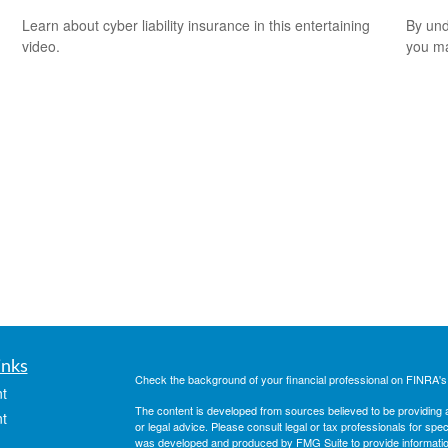
Learn about cyber liability insurance in this entertaining
By und
video.
you ma
inks
Check the background of your financial professional on FINRA'
t
The content is developed from sources believed to be providing ac
t
or legal advice. Please consult legal or tax professionals for spec
was developed and produced by FMG Suite to provide information on