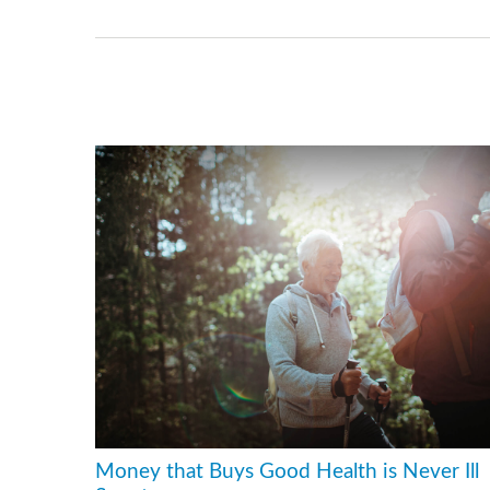
Money that Buys Good Health is Never Ill