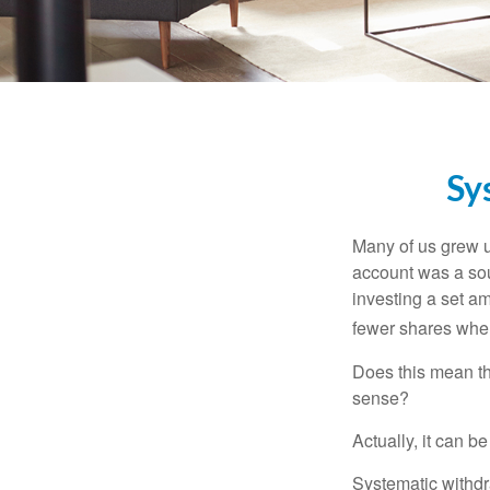
Sy
Many of us grew up
account was a soun
investing a set a
fewer shares when
Does this mean th
sense?
Actually, it can b
Systematic withdr