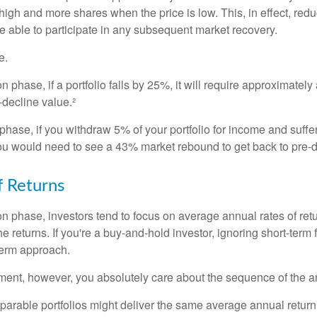
high and more shares when the price is low. This, in effect, red
e able to participate in any subsequent market recovery.
e.
n phase, if a portfolio falls by 25%, it will require approximately
e-decline value.²
n phase, if you withdraw 5% of your portfolio for income and suf
ou would need to see a 43% market rebound to get back to pre-d
 Returns
on phase, investors tend to focus on average annual rates of ret
e returns. If you're a buy-and-hold investor, ignoring short-term
term approach.
rement, however, you absolutely care about the sequence of the a
parable portfolios might deliver the same average annual return 