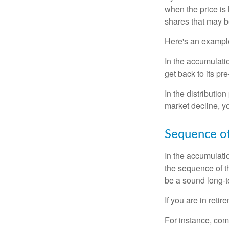
when the price is 
shares that may b
Here's an exampl
In the accumulatio
get back to its pr
In the distributio
market decline, y
Sequence of
In the accumulati
the sequence of th
be a sound long-
If you are in reti
For instance, com