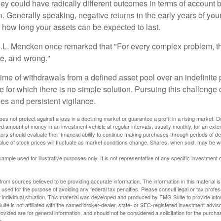
they could have radically different outcomes in terms of account
. Generally speaking, negative returns in the early years of you
e how long your assets can be expected to last.
.L. Mencken once remarked that "For every complex problem, t
ple, and wrong."
etime of withdrawals from a defined asset pool over an indefinite p
 for which there is no simple solution. Pursuing this challenge 
es and persistent vigilance.
oes not protect against a loss in a declining market or guarantee a profit in a rising market. D
ed amount of money in an investment vehicle at regular intervals, usually monthly, for an exte
tors should evaluate their financial ability to continue making purchases through periods of dec
value of stock prices will fluctuate as market conditions change. Shares, when sold, may be w
xample used for illustrative purposes only. It is not representative of any specific investment 
rom sources believed to be providing accurate information. The information in this material is
e used for the purpose of avoiding any federal tax penalties. Please consult legal or tax profes
 individual situation. This material was developed and produced by FMG Suite to provide infor
ite is not affiliated with the named broker-dealer, state- or SEC-registered investment advis
vided are for general information, and should not be considered a solicitation for the purchas
e.