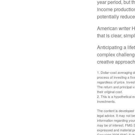
year period, but 
income production
potentially reduc
American writer H
that is clear, sim
Anticipating a lif
complex challenge
creative approach
1. Dollar-cost averaging d
process of investing a fix
regardless of price. Inves
The return and principal 
their original cost.
2. This is a hypothetical e
investments.
The content is developed f
legal advice. It may not b
information regarding your
may be of interest. FMG Su
expressed and material pro
Copyright
2026 FMG Suit