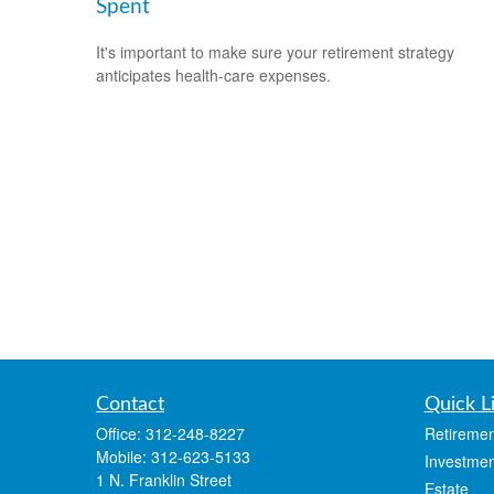
Spent
It's important to make sure your retirement strategy
anticipates health-care expenses.
Contact
Quick L
Office:
312-248-8227
Retiremen
Mobile:
312-623-5133
Investmen
1 N. Franklin Street
Estate