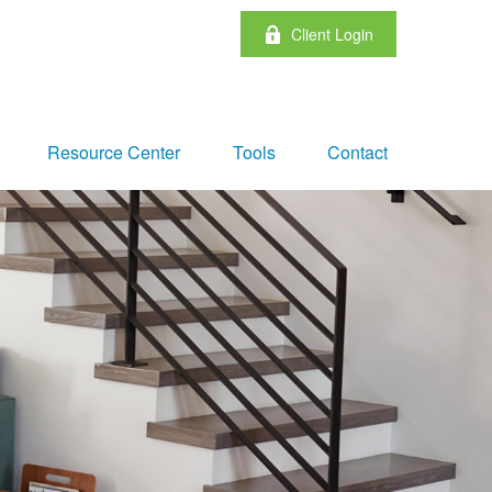
Client Login
Resource Center
Tools
Contact