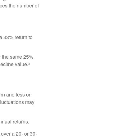
uces the number of
 a 33% return to
fer the same 25%
ecline value.²
urn and less on
 fluctuations may
nnual returns.
over a 20- or 30-