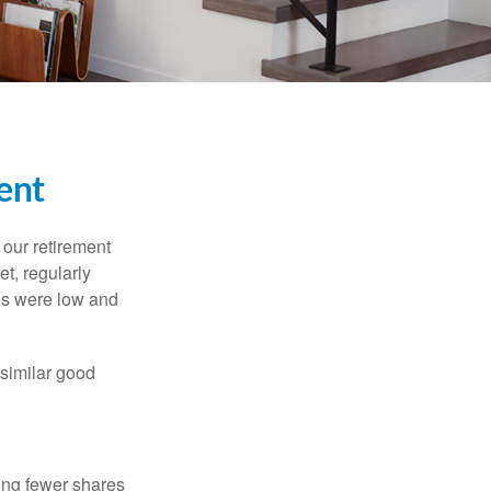
ent
 our retirement
t, regularly
es were low and
 similar good
ing fewer shares