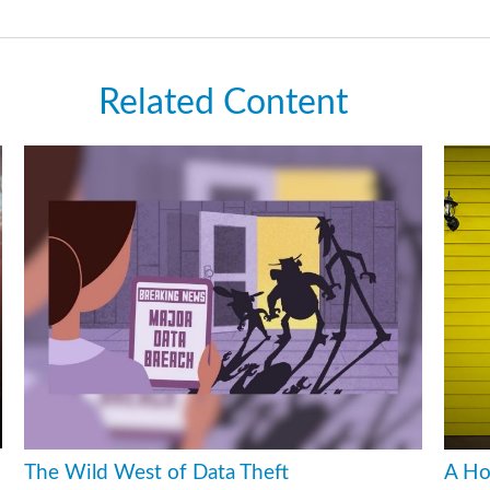
Related Content
The Wild West of Data Theft
A Ho