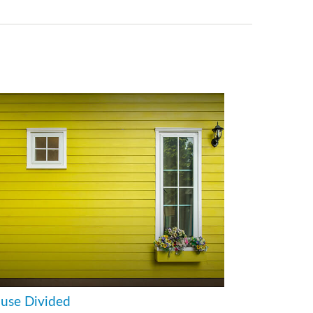
use Divided