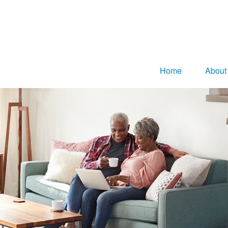
Home
About