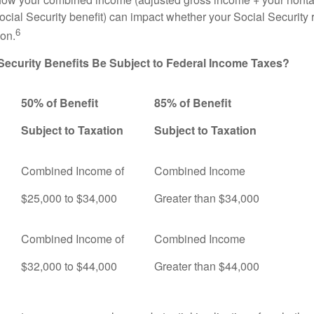
ocial Security benefit) can impact whether your Social Security 
6
ion.
 Security Benefits Be Subject to Federal Income Taxes?
50% of Benefit
85% of Benefit
Subject to Taxation
Subject to Taxation
Combined Income of
Combined Income
ers
$25,000 to $34,000
Greater than $34,000
Combined Income of
Combined Income
$32,000 to $44,000
Greater than $44,000