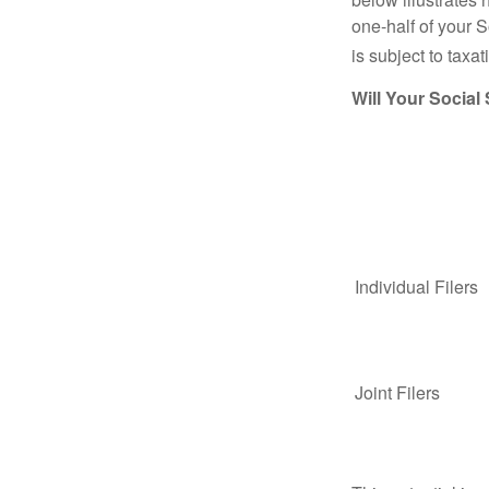
one-half of your S
is subject to taxat
Will Your Social
Individual Fil
Joint Filers