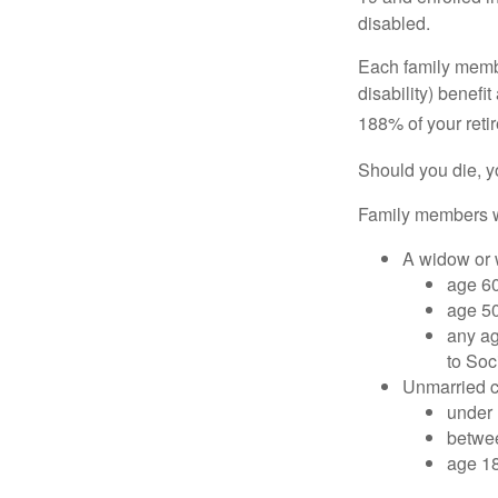
disabled.
Each family member
disability) benefi
188% of your retir
Should you die, y
Family members wh
A widow or
age 60
age 50
any ag
to Soc
Unmarried ch
under 
betwee
age 18