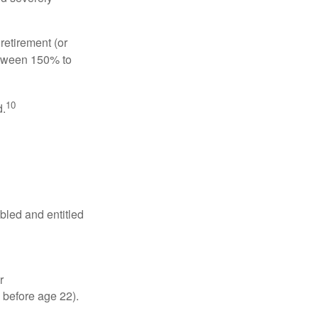
retirement (or
between 150% to
10
d.
abled and entitled
r
 before age 22).