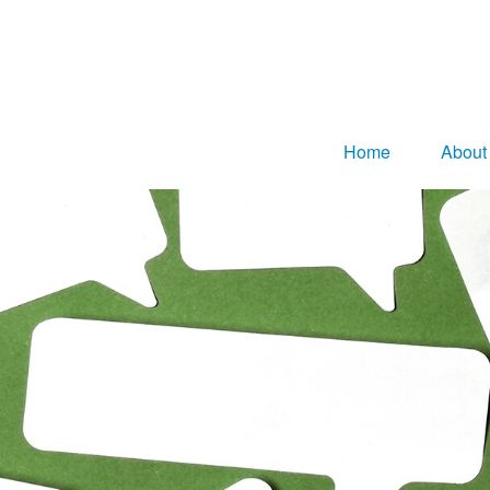
Home
About