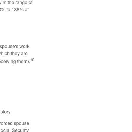
 in the range of
50% to 188% of
x-spouse's work
which they are
10
eceiving them).
story.
divorced spouse
Social Security