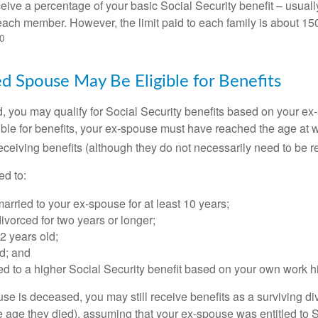
eive a percentage of your basic Social Security benefit – usually
ach member. However, the limit paid to each family is about 1
0
ed Spouse May Be Eligible for Benefits
ed, you may qualify for Social Security benefits based on your e
gible for benefits, your ex-spouse must have reached the age at 
receiving benefits (although they do not necessarily need to be r
ed to:
rried to your ex-spouse for at least 10 years;
vorced for two years or longer;
62 years old;
d; and
led to a higher Social Security benefit based on your own work hi
ouse is deceased, you may still receive benefits as a surviving 
he age they died), assuming that your ex-spouse was entitled to 