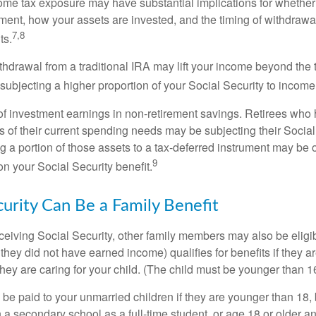
come tax exposure may have substantial implications for whethe
ement, how your assets are invested, and the timing of withdrawa
7,8
ts.
ithdrawal from a traditional IRA may lift your income beyond the
ubjecting a higher proportion of your Social Security to income 
of investment earnings in non-retirement savings. Retirees who
s of their current spending needs may be subjecting their Socia
ing a portion of those assets to a tax-deferred instrument may be
9
n your Social Security benefit.
curity Can Be a Family Benefit
ceiving Social Security, other family members may also be eligi
they did not have earned income) qualifies for benefits if they a
 they are caring for your child. (The child must be younger than 1
 be paid to your unmarried children if they are younger than 18
 a secondary school as a full-time student, or age 18 or older a