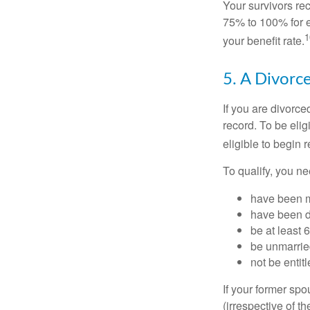
Your survivors rec
75% to 100% for e
1
your benefit rate.
5. A Divorc
If you are divorc
record. To be eli
eligible to begin 
To qualify, you ne
have been ma
have been di
be at least 
be unmarrie
not be entit
If your former sp
(irrespective of t