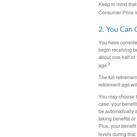
Keep in mind that
Consumer Price In
2. You Can 
You have consider
begin receiving be
about one-half of 
3
age.
The full retiremen
retirement age wi
You may choose to 
case, your benefi
be automatically 
taking benefits or
Plus, your benefit
levels during that 