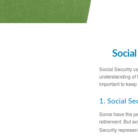
Social
Social Security ca
understanding of 
important to keep 
1. Social Se
Some have the per
retirement. But ac
Security represent