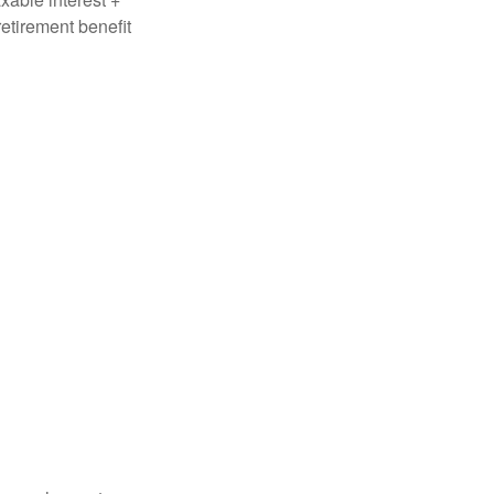
retirement benefit