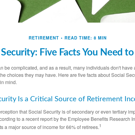
RETIREMENT
READ TIME: 8 MIN
 Security: Five Facts You Need 
n be complicated, and as a result, many individuals don't have a
the choices they may have. Here are five facts about Social Secu
in mind.
curity Is a Critical Source of Retirement I
ception that Social Security is of secondary or even tertiary im
cording to a recent report by the Employee Benefits Research Ins
1
s a major source of income for 66% of retirees.