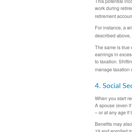
This potential in
work during retir
retirement accoun
For instance, a w
described above, s
The same is true 
earnings in exces
to taxation. Shift
manage taxation o
4. Social Se
When you start re
A spouse (even if 
– or at any age if
Benefits may also
19 and enrolled in