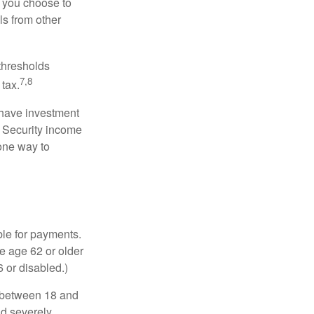
r you choose to
ls from other
 thresholds
7,8
tax.
 have investment
l Security income
 one way to
ble for payments.
re age 62 or older
6 or disabled.)
, between 18 and
nd severely