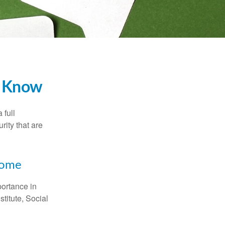
to Know
 full
rity that are
ncome
portance in
titute, Social