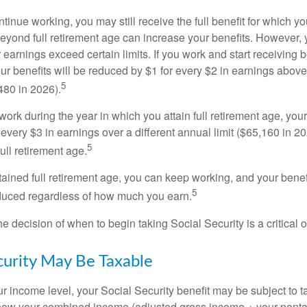
ntinue working, you may still receive the full benefit for which yo
eyond full retirement age can increase your benefits. However, y
 earnings exceed certain limits. If you work and start receiving be
ur benefits will be reduced by $1 for every $2 in earnings above
5
480 in 2026).
 work during the year in which you attain full retirement age, your
every $3 in earnings over a different annual limit ($65,160 in 202
5
ull retirement age.
ained full retirement age, you can keep working, and your benef
5
educed regardless of how much you earn.
e decision of when to begin taking Social Security is a critical 
ecurity May Be Taxable
 income level, your Social Security benefit may be subject to t
 how your combined income (adjusted gross income + your nonta