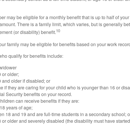
 may be eligible for a monthly benefit that is up to half of your 
t amount. There is a family limit, which varies, but is generally 
10
ement (or disability) benefit.
our family may be eligible for benefits based on your work recor
o qualify for benefits include:
 widower
 or older;
 and older if disabled; or
e if they are caring for your child who is younger than 16 or dis
ial Security benefits on your record.
ildren can receive benefits if they are:
18 years of age;
n 18 and 19 and are full-time students in a secondary school; o
 or older and severely disabled (the disability must have started