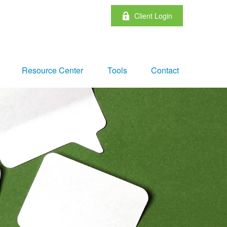
Client Login
Resource Center
Tools
Contact