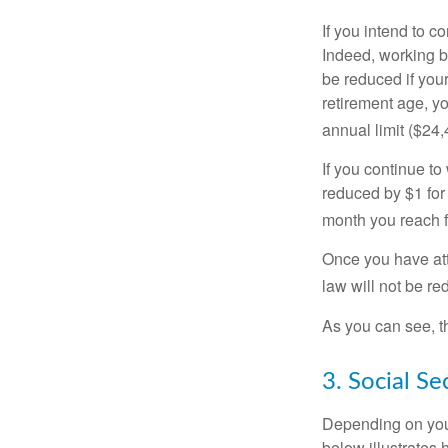
If you intend to co
Indeed, working b
be reduced if your
retirement age, yo
annual limit ($24,
If you continue to
reduced by $1 for 
month you reach f
Once you have att
law will not be r
As you can see, th
3. Social S
Depending on your
below illustrates