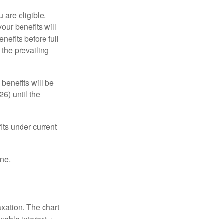
u are eligible.
our benefits will
nefits before full
 the prevailing
 benefits will be
6) until the
its under current
one.
axation. The chart
xable interest +