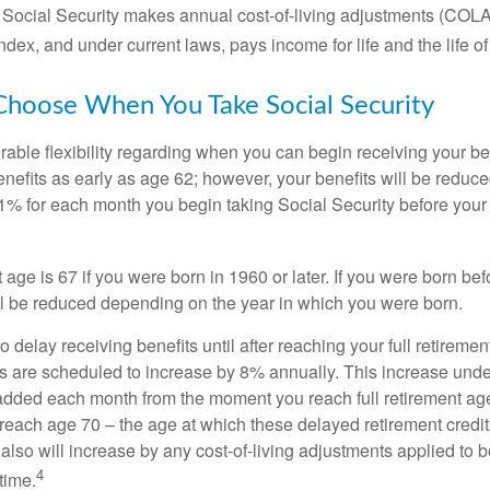
 Social Security makes annual cost-of-living adjustments (COL
dex, and under current laws, pays income for life and the life o
Choose When You Take Social Security
able flexibility regarding when you can begin receiving your b
nefits as early as age 62; however, your benefits will be reduced
1% for each month you begin taking Social Security before your f
t age is 67 if you were born in 1960 or later. If you were born be
ll be reduced depending on the year in which you were born.
delay receiving benefits until after reaching your full retiremen
ts are scheduled to increase by 8% annually. This increase under
added each month from the moment you reach full retirement age 
 reach age 70 – the age at which these delayed retirement credit
 also will increase by any cost-of-living adjustments applied to 
4
time.