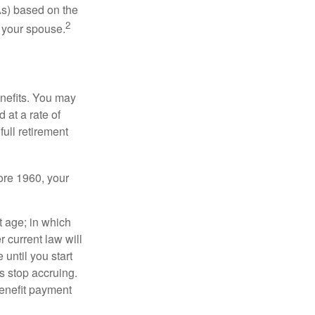
As) based on the
2
f your spouse.
enefits. You may
 at a rate of
ull retirement
fore 1960, your
t age; in which
 current law will
until you start
s stop accruing.
benefit payment