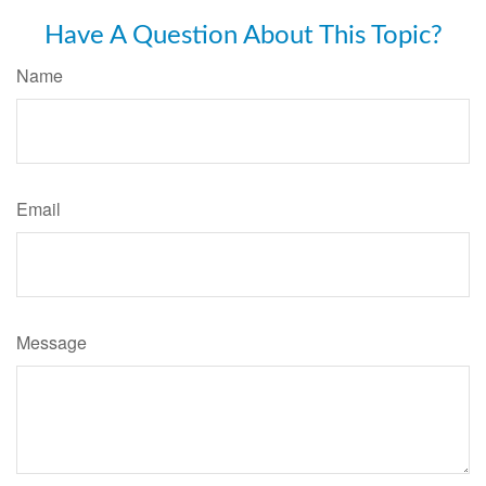
Have A Question About This Topic?
Name
Email
Message