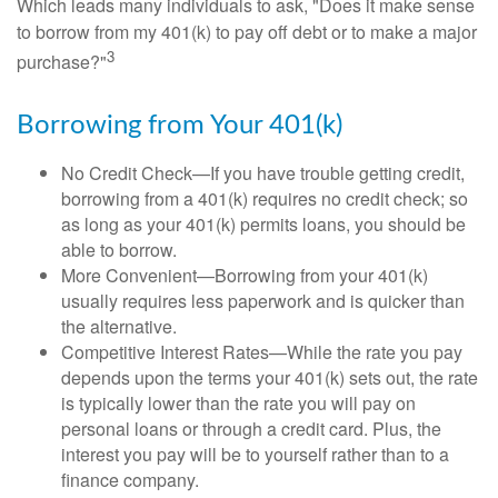
Which leads many individuals to ask, "Does it make sense
to borrow from my 401(k) to pay off debt or to make a major
3
purchase?"
Borrowing from Your 401(k)
No Credit Check—If you have trouble getting credit,
borrowing from a 401(k) requires no credit check; so
as long as your 401(k) permits loans, you should be
able to borrow.
More Convenient—Borrowing from your 401(k)
usually requires less paperwork and is quicker than
the alternative.
Competitive Interest Rates—While the rate you pay
depends upon the terms your 401(k) sets out, the rate
is typically lower than the rate you will pay on
personal loans or through a credit card. Plus, the
interest you pay will be to yourself rather than to a
finance company.