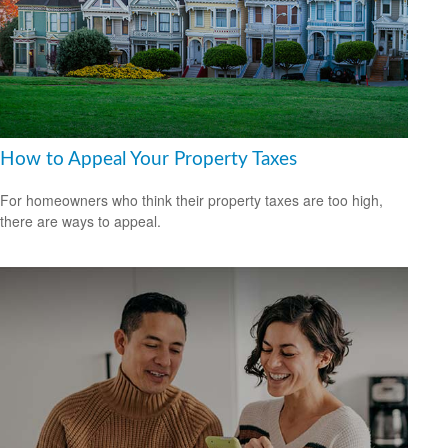
How to Appeal Your Property Taxes
For homeowners who think their property taxes are too high,
there are ways to appeal.