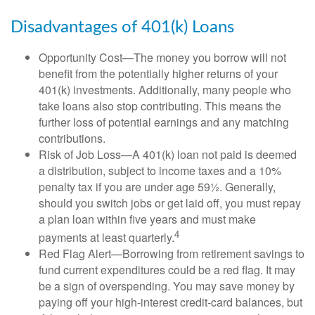
Disadvantages of 401(k) Loans
Opportunity Cost—The money you borrow will not
benefit from the potentially higher returns of your
401(k) investments. Additionally, many people who
take loans also stop contributing. This means the
further loss of potential earnings and any matching
contributions.
Risk of Job Loss—A 401(k) loan not paid is deemed
a distribution, subject to income taxes and a 10%
penalty tax if you are under age 59½. Generally,
should you switch jobs or get laid off, you must repay
a plan loan within five years and must make
4
payments at least quarterly.
Red Flag Alert—Borrowing from retirement savings to
fund current expenditures could be a red flag. It may
be a sign of overspending. You may save money by
paying off your high-interest credit-card balances, but