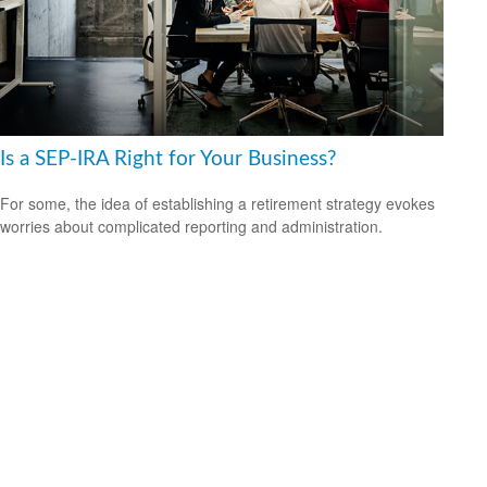
Is a SEP-IRA Right for Your Business?
For some, the idea of establishing a retirement strategy evokes
worries about complicated reporting and administration.