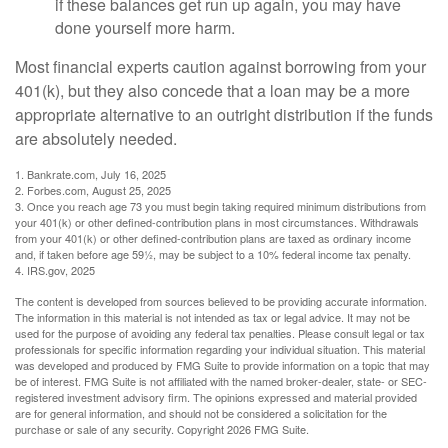
if these balances get run up again, you may have
done yourself more harm.
Most financial experts caution against borrowing from your
401(k), but they also concede that a loan may be a more
appropriate alternative to an outright distribution if the funds
are absolutely needed.
1. Bankrate.com, July 16, 2025
2. Forbes.com, August 25, 2025
3. Once you reach age 73 you must begin taking required minimum distributions from
your 401(k) or other defined-contribution plans in most circumstances. Withdrawals
from your 401(k) or other defined-contribution plans are taxed as ordinary income
and, if taken before age 59½, may be subject to a 10% federal income tax penalty.
4. IRS.gov, 2025
The content is developed from sources believed to be providing accurate information.
The information in this material is not intended as tax or legal advice. It may not be
used for the purpose of avoiding any federal tax penalties. Please consult legal or tax
professionals for specific information regarding your individual situation. This material
was developed and produced by FMG Suite to provide information on a topic that may
be of interest. FMG Suite is not affiliated with the named broker-dealer, state- or SEC-
registered investment advisory firm. The opinions expressed and material provided
are for general information, and should not be considered a solicitation for the
purchase or sale of any security. Copyright
2026 FMG Suite.