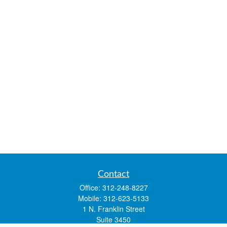
Contact
Office:
312-248-8227
Mobile:
312-623-5133
1 N. Franklin Street
Suite 3450