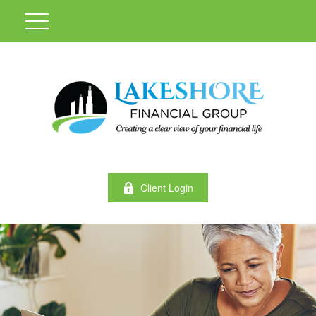
Client Login