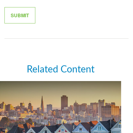
Related Content