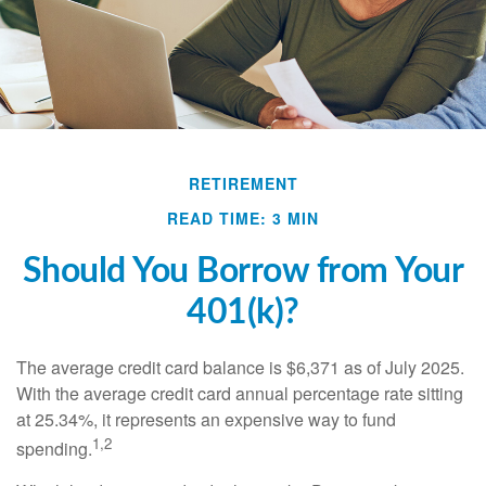
RETIREMENT
READ TIME: 3 MIN
Should You Borrow from Your
401(k)?
The average credit card balance is $6,371 as of July 2025.
With the average credit card annual percentage rate sitting
at 25.34%, it represents an expensive way to fund
1,2
spending.