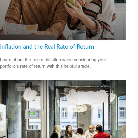
Inflation and the Real Rate of Return
Learn about the role of inflation when considering your
portfolio’s rate of return with this helpful article.