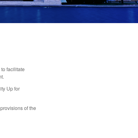
o facilitate
t.
ty Up for
provisions of the