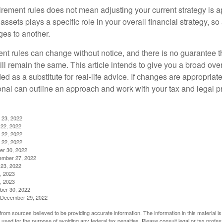
irement rules does not mean adjusting your current strategy is 
 assets plays a specific role in your overall financial strategy, s
es to another.
ent rules can change without notice, and there is no guarantee t
 will remain the same. This article intends to give you a broad 
nded as a substitute for real-life advice. If changes are appropriat
onal can outline an approach and work with your tax and legal pr
 23, 2022
22, 2022
 22, 2022
 22, 2022
er 30, 2022
ember 27, 2022
23, 2022
, 2023
, 2023
ber 30, 2022
g, December 29, 2022
rom sources believed to be providing accurate information. The information in this material is
e used for the purpose of avoiding any federal tax penalties. Please consult legal or tax profes