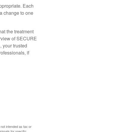
appropriate. Each
o a change to one
hat the treatment
overview of SECURE
e, your trusted
ofessionals, if
 not intended as tax or
sionals for specific