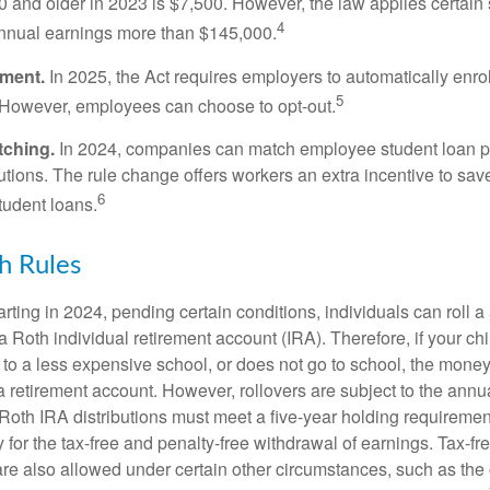
 and older in 2023 is $7,500. However, the law applies certain s
4
annual earnings more than $145,000.
lment.
In 2025, the Act requires employers to automatically enro
5
 However, employees can choose to opt-out.
tching.
In 2024, companies can match employee student loan 
utions. The rule change offers workers an extra incentive to save
6
tudent loans.
h Rules
rting in 2024, pending certain conditions, individuals can roll 
a Roth individual retirement account (IRA). Therefore, if your ch
 to a less expensive school, or does not go to school, the mone
 a retirement account. However, rollovers are subject to the ann
. Roth IRA distributions must meet a five-year holding requiremen
 for the tax-free and penalty-free withdrawal of earnings. Tax-fr
are also allowed under certain other circumstances, such as the