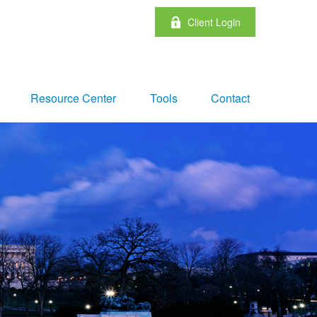
Client Login
Resource Center
Tools
Contact