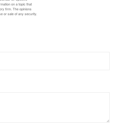
mation on a topic that
ory firm. The opinions
e or sale of any security.