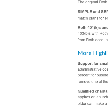
The original Roth
SIMPLE and SEP
match plans for 
Roth 401(k)s and
403(b)s with Roth
from Roth account
More Highli
Support for smal
administrative cos
percent for busin
remove one of the 
Qualified charit
applies on an ind
older can make a 