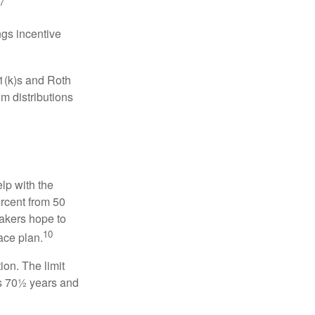
7
gs incentive
01(k)s and Roth
m distributions
elp with the
ercent from 50
makers hope to
10
ace plan.
ion. The limit
is 70½ years and