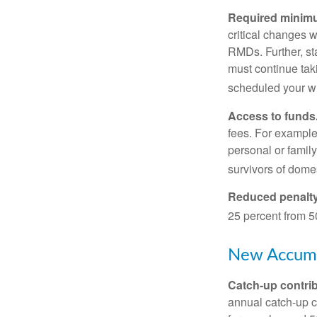
Required minimum
critical changes 
RMDs. Further, st
must continue taki
scheduled your wi
Access to funds
fees. For example
personal or famil
survivors of dome
Reduced penalty
25 percent from 50
New Accumu
Catch-up contrib
annual catch-up c