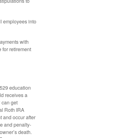
tipulations to
ll employees into
payments with
 for retirement
a 529 education
ild receives a
y can get
ual Roth IRA
t and occur after
ee and penalty-
 owner’s death.