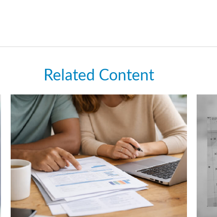
Related Content