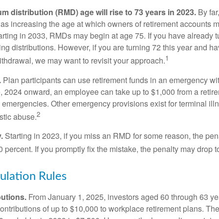
 distribution (RMD) age will rise to 73 years in 2023.
By far
was increasing the age at which owners of retirement accounts m
arting in 2033, RMDs may begin at age 75. If you have already t
ng distributions. However, if you are turning 72 this year and h
1
thdrawal, we may want to revisit your approach.
.
Plan participants can use retirement funds in an emergency wit
, 2024 onward, an employee can take up to $1,000 from a retire
y emergencies. Other emergency provisions exist for terminal il
2
stic abuse.
.
Starting in 2023, if you miss an RMD for some reason, the pena
 percent. If you promptly fix the mistake, the penalty may drop t
lation Rules
utions.
From January 1, 2025, investors aged 60 through 63 y
ontributions of up to $10,000 to workplace retirement plans. T