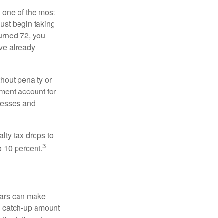
, one of the most
ust begin taking
urned 72, you
ave already
hout penalty or
ment account for
lnesses and
lty tax drops to
3
o 10 percent.
ears can make
he catch-up amount