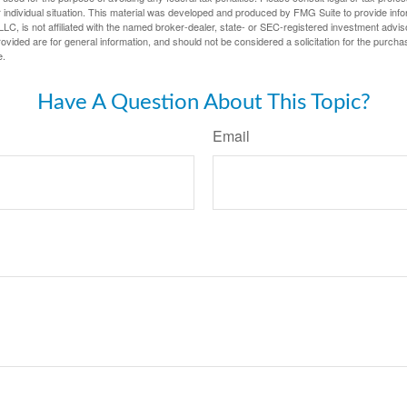
 individual situation. This material was developed and produced by FMG Suite to provide infor
LC, is not affiliated with the named broker-dealer, state- or SEC-registered investment advis
vided are for general information, and should not be considered a solicitation for the purchas
e.
Have A Question About This Topic?
Email