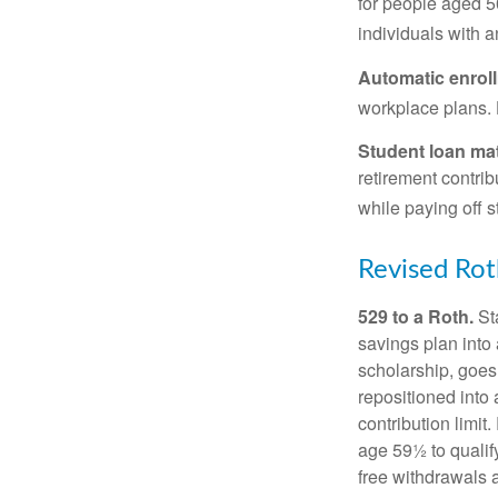
for people aged 50
individuals with 
Automatic enrol
workplace plans.
Student loan ma
retirement contrib
while paying off s
Revised Rot
529 to a Roth.
Sta
savings plan into 
scholarship, goes
repositioned into
contribution limit
age 59½ to qualify
free withdrawals 