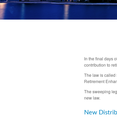
In the final days 
contribution to re
The law is called
Retirement Enha
The sweeping legis
new law.
New Distrib