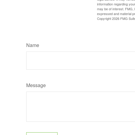
information regarding your
may be of interest. FMG, L
expressed and material pro
Copyright
2026 FMG Suit
Name
Message