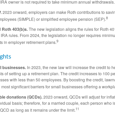
 IRA owner is not required to take minimum annual withdrawals.
.
2023 onward, employers can make Roth contributions to savin
8
employees (SIMPLE) or simplified employee pension (SEP).
 Roth 403(b)s.
The new legislation aligns the rules for Roth 4
 IRA rules. From 2024, the legislation no longer requires minimu
9
s in employer retirement plans.
ghts
l businesses.
In 2023, the new law will increase the credit to h
ts of setting up a retirement plan. The credit increases to 100 p
esses with less than 50 employees. By boosting the credit, law
most significant barriers for small businesses offering a workpl
able donations (QCDs).
2023 onward, QCDs will adjust for inflat
ividual basis; therefore, for a married couple, each person who 
11
QCD as long as it remains under the limit.