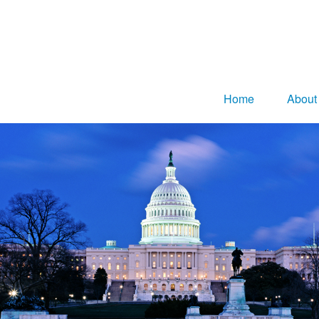
Home
About