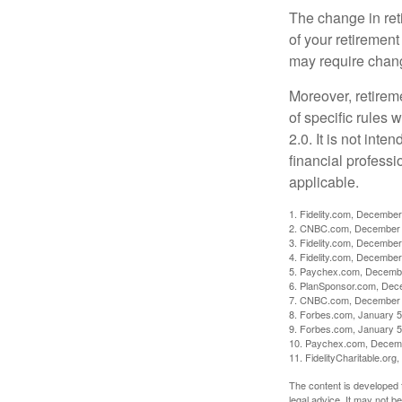
The change in ret
of your retirement
may require chang
Moreover, retirem
of specific rules
2.0. It is not inte
financial professi
applicable.
1. Fidelity.com, December
2. CNBC.com, December 
3. Fidelity.com, December
4. Fidelity.com, December
5. Paychex.com, Decemb
6. PlanSponsor.com, Dec
7. CNBC.com, December 
8. Forbes.com, January 5
9. Forbes.com, January 5
10. Paychex.com, Decem
11. FidelityCharitable.or
The content is developed f
legal advice. It may not b