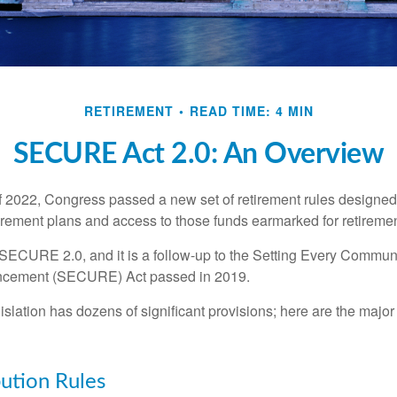
RETIREMENT
READ TIME: 4 MIN
SECURE Act 2.0: An Overview
of 2022, Congress passed a new set of retirement rules designed t
tirement plans and access to those funds earmarked for retiremen
 SECURE 2.0, and it is a follow-up to the Setting Every Communi
ncement (SECURE) Act passed in 2019.
lation has dozens of significant provisions; here are the major 
ution Rules