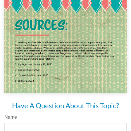
Have A Question About This Topic?
Name