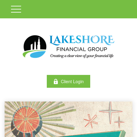
Client Login