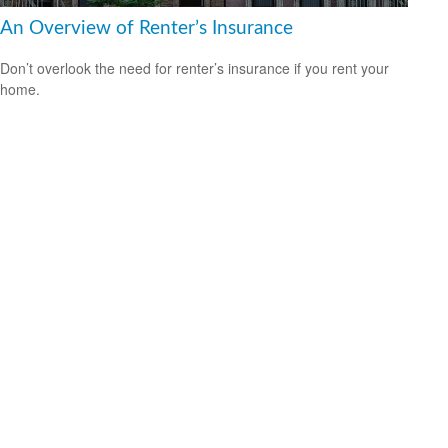
An Overview of Renter’s Insurance
Don’t overlook the need for renter’s insurance if you rent your
home.