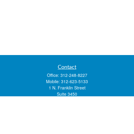
Contact
Office:
312-248-8227
Mobile:
312-623-5133
1 N. Franklin Street
Suite 3450
Chicago,
IL
60606
mstone@lsfgchi.com
Quick Links
Retirement