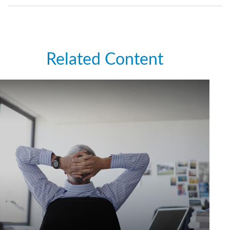
Related Content