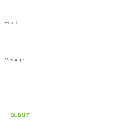
Email
Message