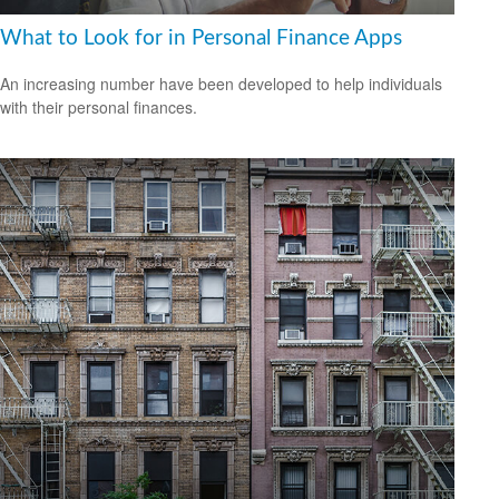
What to Look for in Personal Finance Apps
An increasing number have been developed to help individuals
with their personal finances.