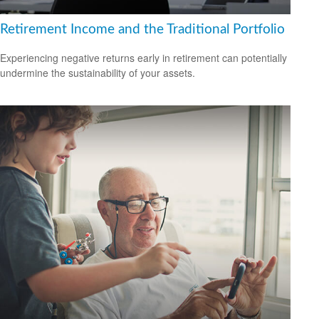
Retirement Income and the Traditional Portfolio
Experiencing negative returns early in retirement can potentially
undermine the sustainability of your assets.