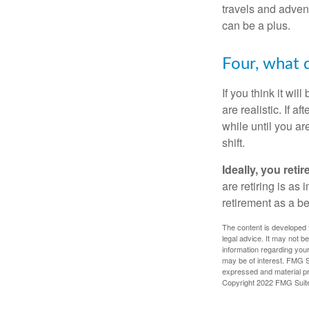
travels and advent
can be a plus.
Four, what d
If you think it wil
are realistic. If 
while until you are
shift.
Ideally, you reti
are retiring is as
retirement as a b
The content is developed f
legal advice. It may not b
information regarding your
may be of interest. FMG Su
expressed and material pro
Copyright 2022 FMG Suit