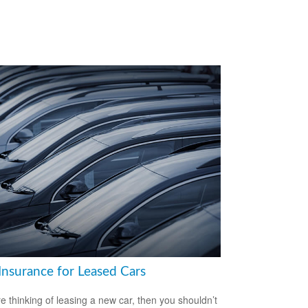
Insurance for Leased Cars
’re thinking of leasing a new car, then you shouldn’t