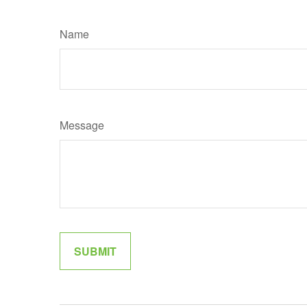
Name
Message