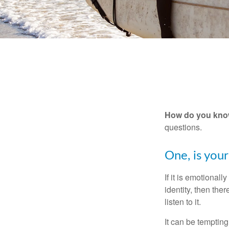
How do you know 
questions.
One, is you
If it is emotionall
identity, then the
listen to it.
It can be tempting