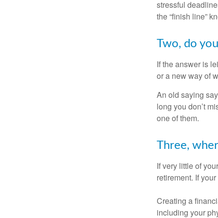
stressful deadlines
the “finish line” 
Two, do you 
If the answer is l
or a new way of w
An old saying says
long you don’t mi
one of them.
Three, wher
If very little of y
retirement. If you
Creating a financi
including your phy