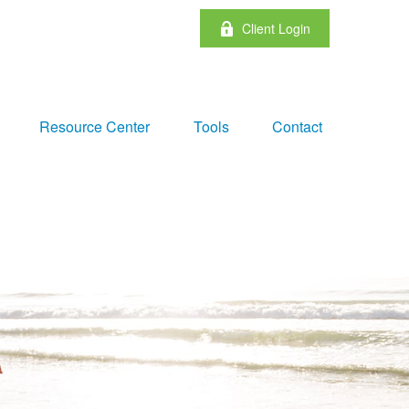
Client Login
Resource Center
Tools
Contact