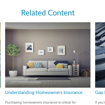
Related Content
Understanding Homeowners Insurance
Gap 
Purchasing homeowners insurance is critical for
If you