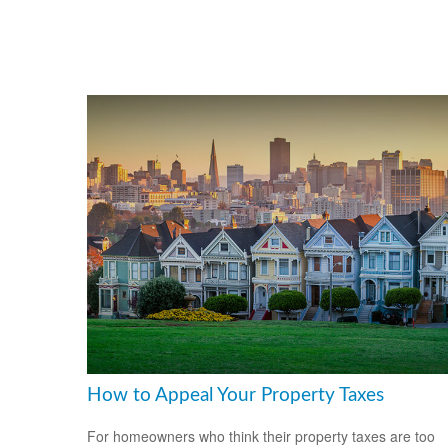
How to Appeal Your Property Taxes
For homeowners who think their property taxes are too