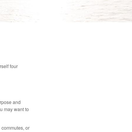
self four
purpose and
You may want to
ng commutes, or