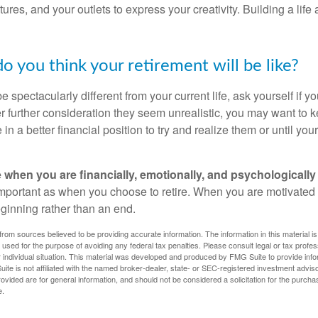
ures, and your outlets to express your creativity. Building a lif
o you think your retirement will be like?
l be spectacularly different from your current life, ask yourself if 
after further consideration they seem unrealistic, you may want to 
 in a better financial position to try and realize them or until yo
re when you are financially, emotionally, and psychologically
 important as when you choose to retire. When you are motivated t
eginning rather than an end.
rom sources believed to be providing accurate information. The information in this material is
e used for the purpose of avoiding any federal tax penalties. Please consult legal or tax profes
 individual situation. This material was developed and produced by FMG Suite to provide infor
ite is not affiliated with the named broker-dealer, state- or SEC-registered investment advis
vided are for general information, and should not be considered a solicitation for the purchas
e.