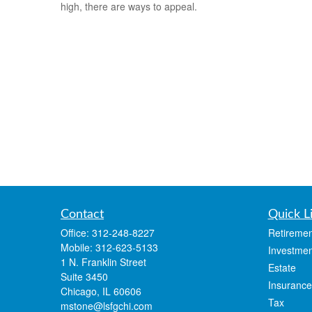
high, there are ways to appeal.
Contact
Quick L
Office:
312-248-8227
Retiremen
Mobile:
312-623-5133
Investmen
1 N. Franklin Street
Estate
Suite 3450
Insurance
Chicago,
IL
60606
Tax
mstone@lsfgchi.com