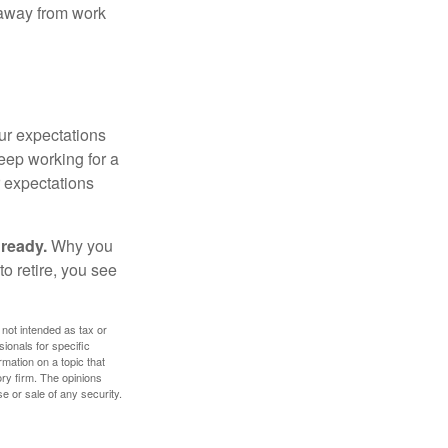
e away from work
your expectations
keep working for a
ur expectations
 ready.
Why you
o retire, you see
 not intended as tax or
sionals for specific
mation on a topic that
ory firm. The opinions
e or sale of any security.