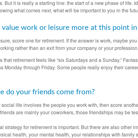
. But it is really a starting line: the start of a new phase of life. 
knowing what comes next, what will be important to you in the futu
value work or leisure more at this point in 
eisure, score one for retirement. If the answer is work, maybe yo
orking rather than an exit from your company or your profession
 that retirement feels like “six Saturdays and a Sunday.” Fantastic
ss Monday through Friday. Some people really enjoy their caree
e do your friends come from?
our social life involves the people you work with, then score anothe
r friends are mainly your coworkers, those friendships may be teste
al strategy for retirement is important. But there are also other im
sical health, your mental health, your relationships with family 