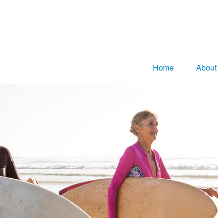
Home
About