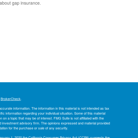
 about gap insurance.
s
BrokerCheck
.
curate information. The information in this material is not intended as tax
ific information regarding your individual situation. Some of this material
 a topic that may be of interest. FMG Suite is not affiliated with the
ed investment advisory firm. The opinions expressed and material provided
tation for the purchase or sale of any security.
January 1, 2020 the
California Consumer Privacy Act (CCPA)
suggests the