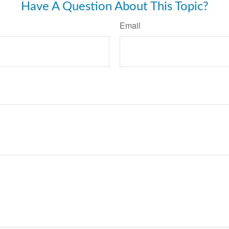
Have A Question About This Topic?
Email