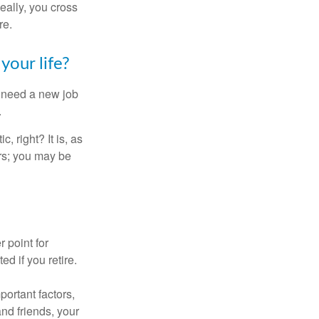
Ideally, you cross
re.
your life?
u need a new job
.
, right? It is, as
rs; you may be
r point for
d if you retire.
portant factors,
and friends, your