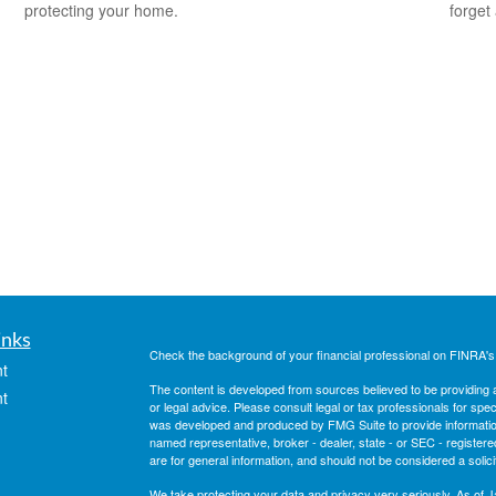
protecting your home.
forget
inks
Check the background of your financial professional on FINRA'
t
The content is developed from sources believed to be providing ac
t
or legal advice. Please consult legal or tax professionals for spec
was developed and produced by FMG Suite to provide information on
named representative, broker - dealer, state - or SEC - register
are for general information, and should not be considered a solici
We take protecting your data and privacy very seriously. As of 