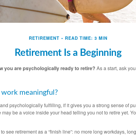
RETIREMENT
READ TIME: 3 MIN
Retirement Is a Beginning
you are psychologically ready to retire?
As a start, ask your
r work meaningful?
y and psychologically fulfilling, if it gives you a strong sense of 
re may be a voice inside your head telling you not to retire yet. 
 to see retirement as a “finish line”: no more long workdays, lo