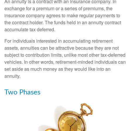
An annuity is a contract with an insurance company. In
exchange for a premium or a series of premiums, the
insurance company agrees to make regular payments to
the contract holder. The funds held in an annuity contract
accumulate tax deferred.
For individuals interested in accumulating retirement
assets, annuities can be attractive because they are not
subject to contribution limits, unlike most other tax-deferred
vehicles. In other words, retirement-minded individuals can
set aside as much money as they would like into an
annuity.
Two Phases