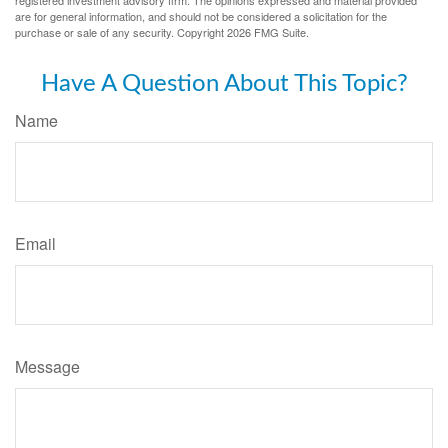
registered investment advisory firm. The opinions expressed and material provided
are for general information, and should not be considered a solicitation for the
purchase or sale of any security. Copyright
2026 FMG Suite.
Have A Question About This Topic?
Name
Email
Message