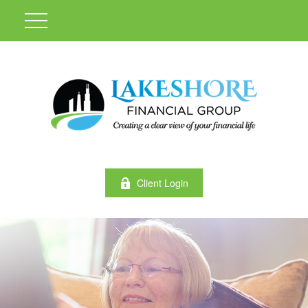
Client Login