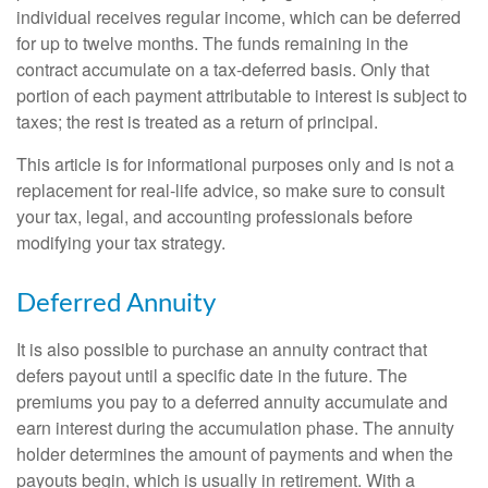
individual receives regular income, which can be deferred
for up to twelve months. The funds remaining in the
contract accumulate on a tax-deferred basis. Only that
portion of each payment attributable to interest is subject to
taxes; the rest is treated as a return of principal.
This article is for informational purposes only and is not a
replacement for real-life advice, so make sure to consult
your tax, legal, and accounting professionals before
modifying your tax strategy.
Deferred Annuity
It is also possible to purchase an annuity contract that
defers payout until a specific date in the future. The
premiums you pay to a deferred annuity accumulate and
earn interest during the accumulation phase. The annuity
holder determines the amount of payments and when the
payouts begin, which is usually in retirement. With a