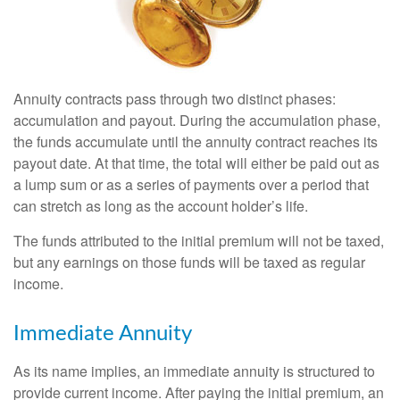
Annuity contracts pass through two distinct phases:
accumulation and payout. During the accumulation phase,
the funds accumulate until the annuity contract reaches its
payout date. At that time, the total will either be paid out as
a lump sum or as a series of payments over a period that
can stretch as long as the account holder’s life.
The funds attributed to the initial premium will not be taxed,
but any earnings on those funds will be taxed as regular
income.
Immediate Annuity
As its name implies, an immediate annuity is structured to
provide current income. After paying the initial premium, an