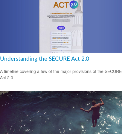
Understanding the SECURE Act 2.0
A timeline covering a few of the major provisions of the SECURE
Act 2.0.