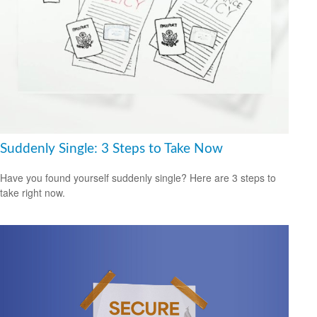
Suddenly Single: 3 Steps to Take Now
Have you found yourself suddenly single? Here are 3 steps to
take right now.