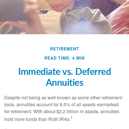
RETIREMENT
READ TIME: 4 MIN
Immediate vs. Deferred
Annuities
Despite not being as well known as some other retirement
tools, annuities account for 6.5% of all assets earmarked
for retirement. With about $2.2 trillion in assets, annuities
1
hold more funds than Roth IRAs.