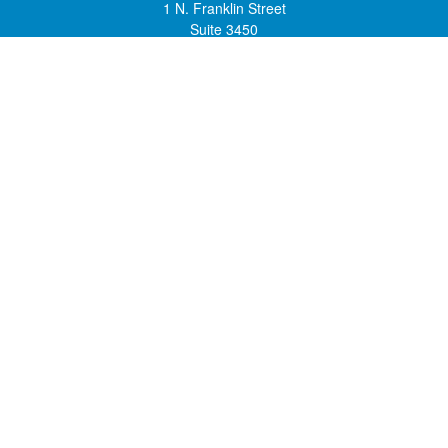
1 N. Franklin Street
Suite 3450
Chicago,
IL
60606
mstone@lsfgchi.com
Quick Links
Retirement
Investment
Estate
Insurance
Tax
Money
Lifestyle
Latest Articles
All Videos
All Calculators
Check the background of your financial professional on FINRA's
BrokerCheck
.
The content is developed from sources believed to be providing accurate