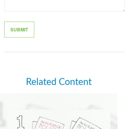
Related Content