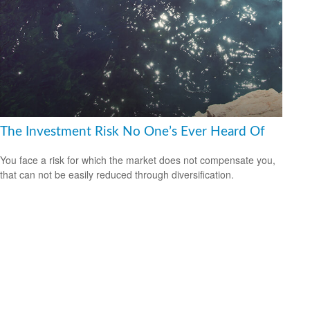
The Investment Risk No One’s Ever Heard Of
You face a risk for which the market does not compensate you,
that can not be easily reduced through diversification.