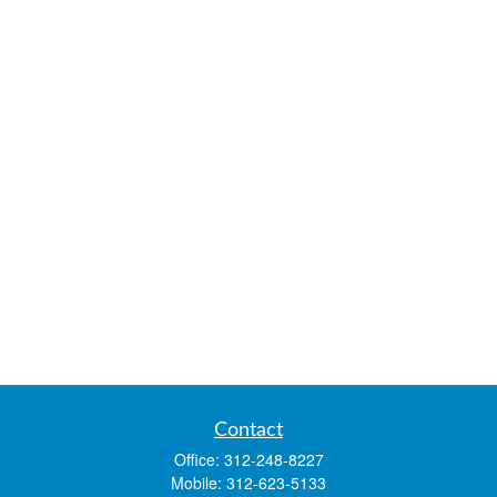
Contact
Office:
312-248-8227
Mobile:
312-623-5133