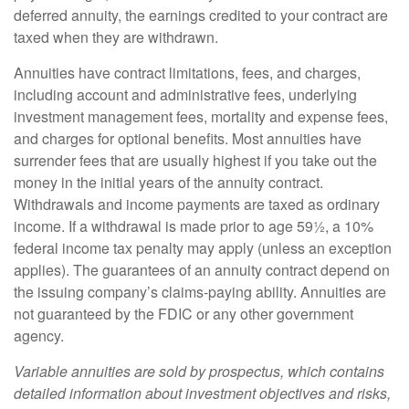
deferred annuity, the earnings credited to your contract are
taxed when they are withdrawn.
Annuities have contract limitations, fees, and charges,
including account and administrative fees, underlying
investment management fees, mortality and expense fees,
and charges for optional benefits. Most annuities have
surrender fees that are usually highest if you take out the
money in the initial years of the annuity contract.
Withdrawals and income payments are taxed as ordinary
income. If a withdrawal is made prior to age 59½, a 10%
federal income tax penalty may apply (unless an exception
applies). The guarantees of an annuity contract depend on
the issuing company’s claims-paying ability. Annuities are
not guaranteed by the FDIC or any other government
agency.
Variable annuities are sold by prospectus, which contains
detailed information about investment objectives and risks,