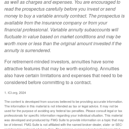
as well as charges and expenses. You are encouraged to
read the prospectus carefully before you invest or send
money to buy a variable annuity contract. The prospectus is
available from the insurance company or from your
financial professional. Variable annuity subaccounts will
fluctuate in value based on market conditions and may be
worth more or less than the original amount invested if the
annuity is surrendered.
For retirement-minded investors, annuities have some
attractive features that may be worth exploring. Annuities
also have certain limitations and expenses that need to be
considered before committing to a contract.
1. ICI.org, 2024
The content is developed from sources believed to be providing accurate information.
The information in this material is not intended as tax or legal advice. It may not be
used for the purpose of avoiding any federal tax penalties. Please consult legal or tax
professionals for specific information regarding your individual situation. This material
was developed and produced by FMG Suite to provide information on a topic that may
be of interest. FMG Suite is not affiliated with the named broker-dealer, state- or SEC-