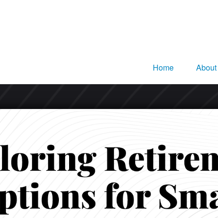
Home
About