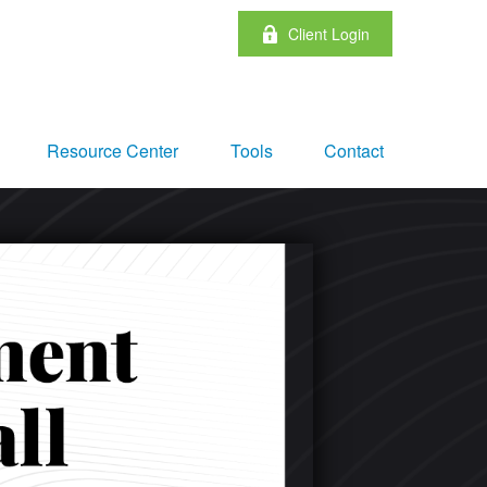
Client Login
Resource Center
Tools
Contact