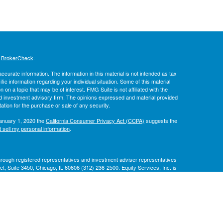
s
BrokerCheck
.
curate information. The information in this material is not intended as tax
ific information regarding your individual situation. Some of this material
 a topic that may be of interest. FMG Suite is not affiliated with the
ed investment advisory firm. The opinions expressed and material provided
tation for the purchase or sale of any security.
January 1, 2020 the
California Consumer Privacy Act (CCPA)
suggests the
 sell my personal information
.
through registered representatives and investment adviser representatives
eet, Suite 3450, Chicago, IL 60606 (312) 236-2500. Equity Services, Inc. is
National Life Insurance Company, Montpelier, Vermont.
are independent of Equity Services, Inc. and the National Life Group of
e Company, Life Insurance Company of the Southwest, Addison, TX and their
le for its own financial condition and contractual obligations. Life