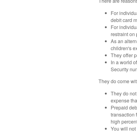
There are reasons
For individu
debit card m
For individu
restraint on
As an altern
children's 
They offer p
In a world o
Security num
They do come wit
They do not 
expense that
Prepaid deb
transaction
high percen
You will not