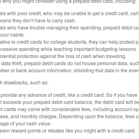
 why you might consider using a prepaid debit card, including:
als with poor credit, who may be unable to get a credit card, car
eans they don't have to carry cash.
als who have trouble managing their spending, prepaid debit ca
 poor habits.
ative to credit cards for college students, they can help protect p
excessive spending while teaching important budgeting lessons.
otential protection against the loss of cash when traveling.
f data theft, prepaid debit cards do not house personal data, suc
ber or bank account information, shielding that data in the event 
h drawbacks, such as:
provide any advance of credit, like a credit card. So if you ha
 exceeds your prepaid debit card balance, the debit card will be
it cards may come with considerable fees, including account op
 fees, and monthly charges. Depending upon the balance, fees c
tage of your cash value.
 earn reward points or rebates like you might with a credit card.