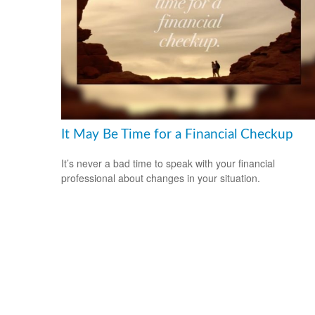
It May Be Time for a Financial Checkup
It’s never a bad time to speak with your financial
professional about changes in your situation.