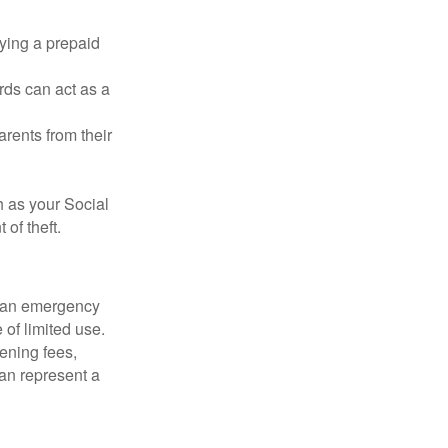
rying a prepaid
rds can act as a
arents from their
h as your Social
of theft.
ve an emergency
 of limited use.
ening fees,
an represent a