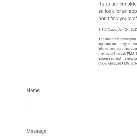
If you are consid
so look for an ap
don’t find yoursel
1. FDIC.gov, July 24, 202
The content is developed f
legal advice. It may not b
information regarding your
may be of interest. FMG Su
expressed and material pro
Copyright
2026 FMG Suit
Name
Message