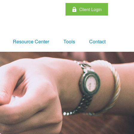
Client Login
Resource Center
Tools
Contact