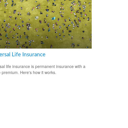
rsal Life Insurance
sal life insurance is permanent insurance with a
le premium. Here's how it works.