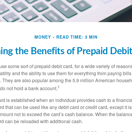
MONEY
READ TIME: 3 MIN
ng the Benefits of Prepaid Debi
e some sort of prepaid debit card, for a wide variety of reason
satility and the ability to use them for everything from paying bill
s. They are also popular among the 5.9 million American househo
1
do not hold a bank account.
rd is established when an individual provides cash to a financial 
d that can be used like any debit card or credit card, except it is
mount not to exceed the card’s cash balance. When the balance
rd can be reloaded with additional cash.