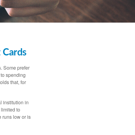
t Cards
s. Some prefer
s to spending
lds that, for
institution in
 limited to
 runs low or is