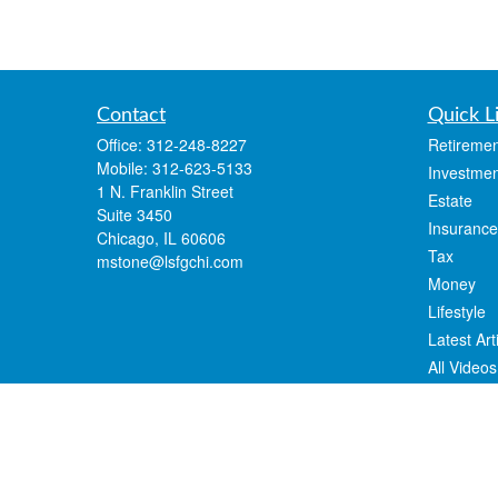
Contact
Quick L
Office:
312-248-8227
Retiremen
Mobile:
312-623-5133
Investmen
1 N. Franklin Street
Estate
Suite 3450
Insurance
Chicago,
IL
60606
Tax
mstone@lsfgchi.com
Money
Lifestyle
Latest Art
All Videos
All Calcul