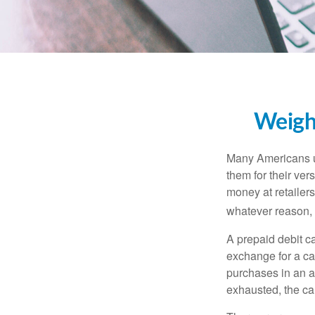
Weighi
Many Americans us
them for their ver
money at retailer
whatever reason, 
A prepaid debit ca
exchange for a car
purchases in an a
exhausted, the ca