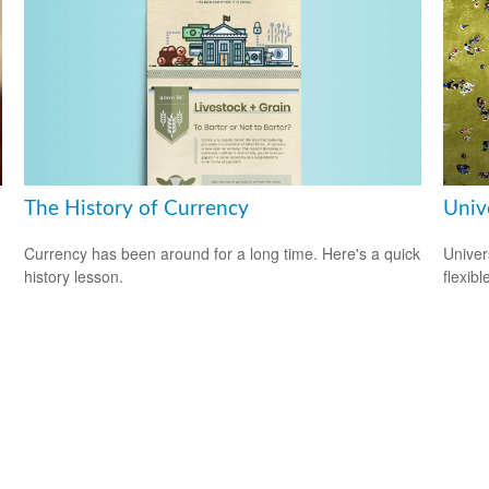
The History of Currency
Unive
Currency has been around for a long time. Here's a quick
Univer
history lesson.
flexib