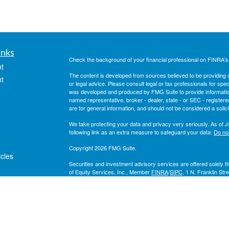
inks
Check the background of your financial professional on FINRA'
t
The content is developed from sources believed to be providing ac
t
or legal advice. Please consult legal or tax professionals for spec
was developed and produced by FMG Suite to provide information on
named representative, broker - dealer, state - or SEC - register
are for general information, and should not be considered a solici
We take protecting your data and privacy very seriously. As of 
following link as an extra measure to safeguard your data:
Do not
Copyright 2026 FMG Suite.
icles
Securities and investment advisory services are offered solely 
of Equity Services, Inc., Member
FINRA
/
SIPC
, 1 N. Franklin Str
a Broker/Dealer and Registered Investment Adviser affiliate of 
ators
Lakeshore Financial Group and all other entities and individuals 
companies unless otherwise noted.
National Life Group® is a trade name of National Life Insuranc
affiliates. Each company of National Life Group is solely responsib