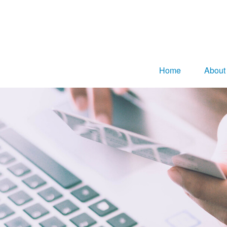
Home
About