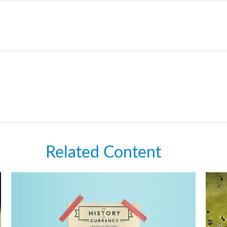
Related Content