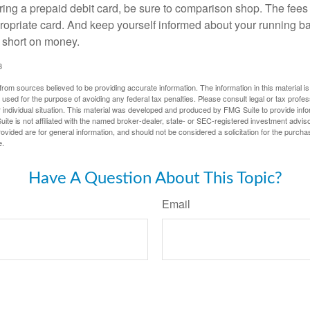
ering a prepaid debit card, be sure to comparison shop. The fees
propriate card. And keep yourself informed about your running b
f short on money.
3
rom sources believed to be providing accurate information. The information in this material is
e used for the purpose of avoiding any federal tax penalties. Please consult legal or tax profes
 individual situation. This material was developed and produced by FMG Suite to provide infor
ite is not affiliated with the named broker-dealer, state- or SEC-registered investment advis
vided are for general information, and should not be considered a solicitation for the purchas
e.
Have A Question About This Topic?
Email