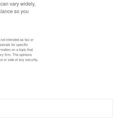
 can vary widely,
alance so you
 not intended as tax or
sionals for specific
mation on a topic that
ory firm. The opinions
e or sale of any security.