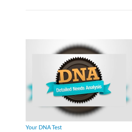
Your DNA Test