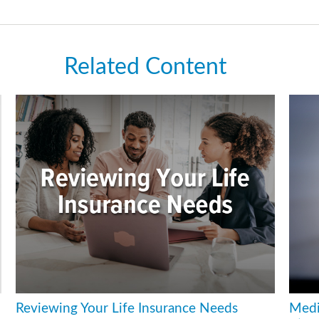
Related Content
Reviewing Your Life Insurance Needs
Medi