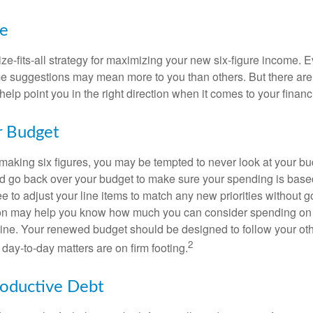
ke
ze-fits-all strategy for maximizing your new six-figure income. 
me suggestions may mean more to you than others. But there are 
elp point you in the right direction when it comes to your financi
r Budget
making six figures, you may be tempted to never look at your bu
nd go back over your budget to make sure your spending is base
e to adjust your line items to match any new priorities without 
ion may help you know how much you can consider spending on t
line. Your renewed budget should be designed to follow your ot
2
day-to-day matters are on firm footing.
roductive Debt