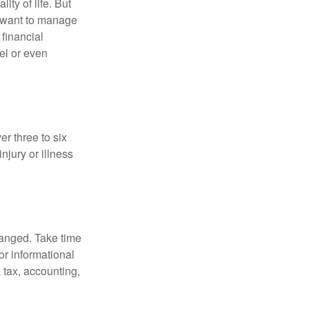
ity of life. But
u want to manage
 financial
el or even
er three to six
jury or illness
hanged. Take time
for informational
 tax, accounting,