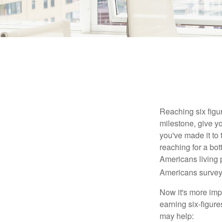
Reaching six figur
milestone, give yo
you've made it to 
reaching for a bot
Americans living 
Americans surveye
Now it's more imp
earning six-figures
may help: