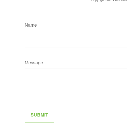
Name
Message