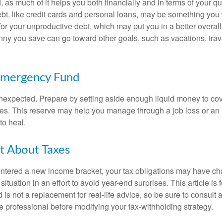
, as much of it helps you both financially and in terms of your qual
debt, like credit cards and personal loans, may be something yo
 for your unproductive debt, which may put you in a better overall
nny you save can go toward other goals, such as vacations, trav
Emergency Fund
e unexpected. Prepare by setting aside enough liquid money to cov
s. This reserve may help you manage through a job loss or an in
to heal.
t About Taxes
ntered a new income bracket, your tax obligations may have c
situation in an effort to avoid year-end surprises. This article is 
is not a replacement for real-life advice, so be sure to consult a
 professional before modifying your tax-withholding strategy.