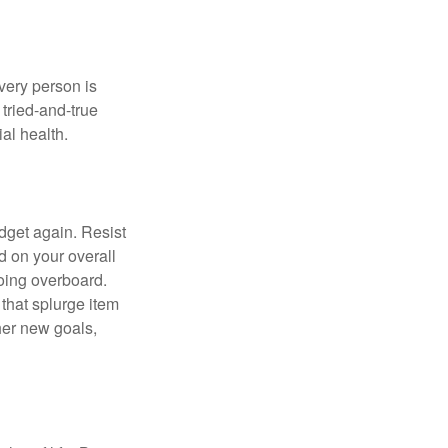
Every person is
tried-and-true
al health.
dget again. Resist
d on your overall
going overboard.
hat splurge item
her new goals,