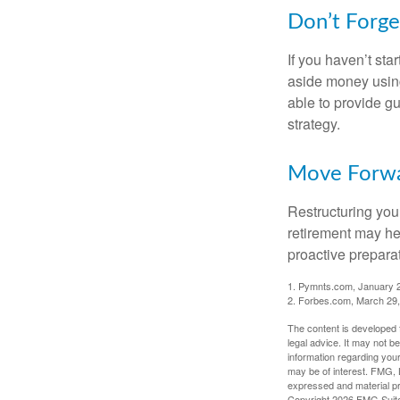
Don’t Forge
If you haven’t sta
aside money using
able to provide gu
strategy.
Move Forwa
Restructuring you
retirement may he
proactive prepara
1. Pymnts.com, January 
2. Forbes.com, March 29
The content is developed f
legal advice. It may not b
information regarding your
may be of interest. FMG, L
expressed and material pro
Copyright
2026 FMG Suit