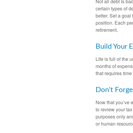
Not all debt is bad
certain types of 
better. Set a goal
position. Each pe
retirement.
Build Your 
Life is full of th
months of expense
that requires time 
Don't Forge
Now that you’ve e
to review your tax 
purposes only and 
or human resource