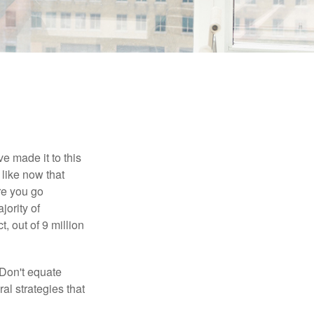
e made it to this
 like now that
ore you go
jority of
 out of 9 million
 Don't equate
ral strategies that