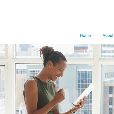
Home
About