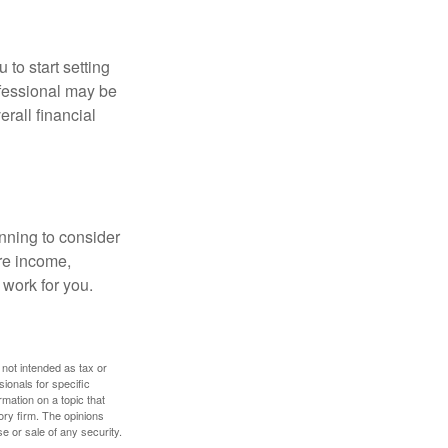
 to start setting
ofessional may be
rall financial
nning to consider
ure income,
 work for you.
 not intended as tax or
sionals for specific
mation on a topic that
ory firm. The opinions
e or sale of any security.