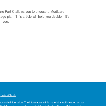
re Part C allows you to choose a Medicare
ge plan. This article will help you decide if it's
or you.
s
BrokerCheck
.
curate information. The information in this material is not intended as tax