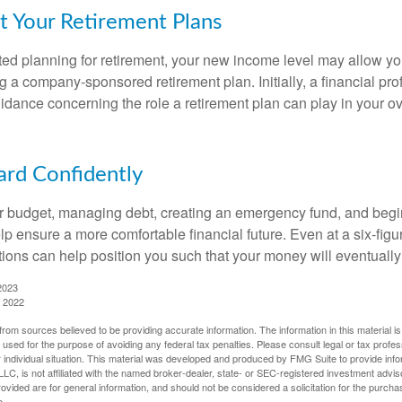
t Your Retirement Plans
rted planning for retirement, your new income level may allow you
 a company-sponsored retirement plan. Initially, a financial pr
idance concerning the role a retirement plan can play in your ove
rd Confidently
r budget, managing debt, creating an emergency fund, and begi
lp ensure a more comfortable financial future. Even at a six-fig
tions can help position you such that your money will eventually
2023
, 2022
rom sources believed to be providing accurate information. The information in this material is
e used for the purpose of avoiding any federal tax penalties. Please consult legal or tax profes
 individual situation. This material was developed and produced by FMG Suite to provide infor
LC, is not affiliated with the named broker-dealer, state- or SEC-registered investment advis
vided are for general information, and should not be considered a solicitation for the purchas
e.