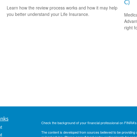
C)
Learn how the review process works and how it may help
you better understand your Life Insurance.
Medica
Advanta
right f
inks
Check the background of your financial professional on FINRA'
t
The content is developed from sources believed to be providing ac
t