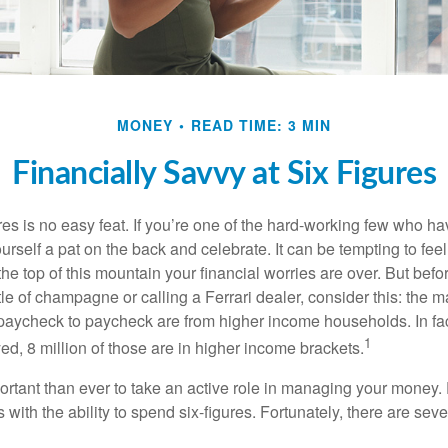
MONEY
READ TIME: 3 MIN
Financially Savvy at Six Figures
es is no easy feat. If you’re one of the hard-working few who hav
urself a pat on the back and celebrate. It can be tempting to feel
the top of this mountain your financial worries are over. But bef
tle of champagne or calling a Ferrari dealer, consider this: the ma
paycheck to paycheck are from higher income households. In fact,
1
d, 8 million of those are in higher income brackets.
ortant than ever to take an active role in managing your money.
 with the ability to spend six-figures. Fortunately, there are seve