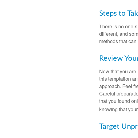
Steps to Ta
There is no one-si
different, and so
methods that can h
Review You
Now that you are 
this temptation a
approach. Feel fre
Careful preparat
that you found on
knowing that your 
Target Unp