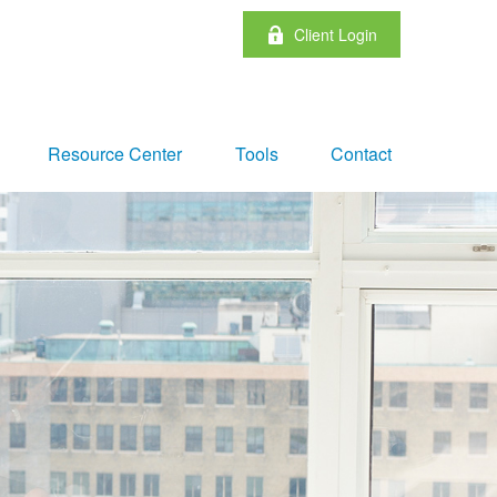
Client Login
Resource Center
Tools
Contact