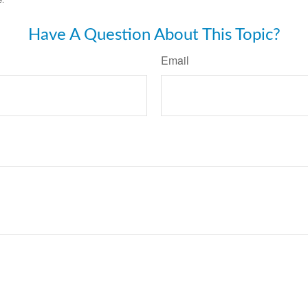
Have A Question About This Topic?
Email