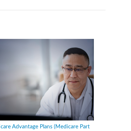
care Advantage Plans (Medicare Part