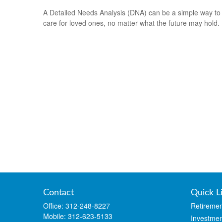
A Detailed Needs Analysis (DNA) can be a simple way to
care for loved ones, no matter what the future may hold.
Contact
Quick L
Office:
312-248-8227
Retiremen
Mobile:
312-623-5133
Investmen