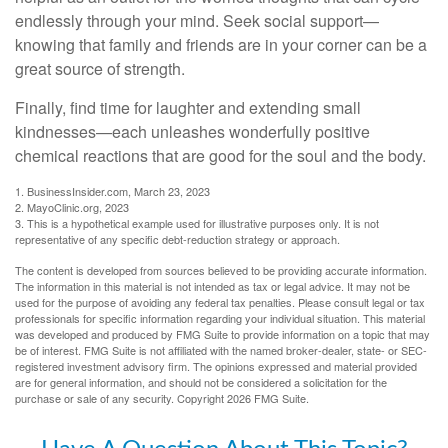
endlessly through your mind. Seek social support—
knowing that family and friends are in your corner can be a
great source of strength.
Finally, find time for laughter and extending small
kindnesses—each unleashes wonderfully positive
chemical reactions that are good for the soul and the body.
1. BusinessInsider.com, March 23, 2023
2.
MayoClinic.org, 2023
3. This is a hypothetical example used for illustrative purposes only. It is not
representative of any specific debt-reduction strategy or approach.
The content is developed from sources believed to be providing accurate information.
The information in this material is not intended as tax or legal advice. It may not be
used for the purpose of avoiding any federal tax penalties. Please consult legal or tax
professionals for specific information regarding your individual situation. This material
was developed and produced by FMG Suite to provide information on a topic that may
be of interest. FMG Suite is not affiliated with the named broker-dealer, state- or SEC-
registered investment advisory firm. The opinions expressed and material provided
are for general information, and should not be considered a solicitation for the
purchase or sale of any security. Copyright
2026 FMG Suite.