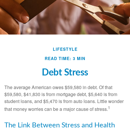
LIFESTYLE
READ TIME: 3 MIN
Debt Stress
The average American owes $59,580 in debt. Of that
$59,580, $41,830 is from mortgage debt, $5,640 is from
student loans, and $5,470 is from auto loans. Little wonder
1
that money worries can be a major cause of stress.
The Link Between Stress and Health