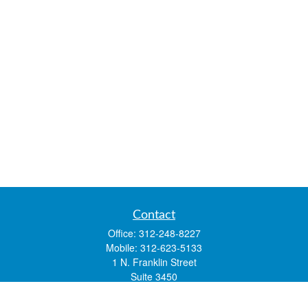
Contact
Office:
312-248-8227
Mobile:
312-623-5133
1 N. Franklin Street
Suite 3450
Chicago,
IL
60606
mstone@lsfgchi.com