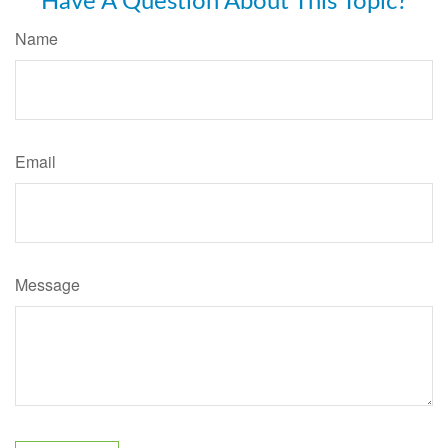
Have A Question About This Topic?
Name
Email
Message