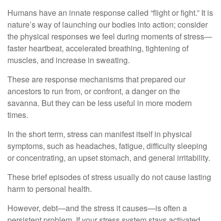
Humans have an innate response called “flight or fight.” It is
nature’s way of launching our bodies into action; consider
the physical responses we feel during moments of stress—
faster heartbeat, accelerated breathing, tightening of
muscles, and increase in sweating.
These are response mechanisms that prepared our
ancestors to run from, or confront, a danger on the
savanna. But they can be less useful in more modern
times.
In the short term, stress can manifest itself in physical
symptoms, such as headaches, fatigue, difficulty sleeping
or concentrating, an upset stomach, and general irritability.
These brief episodes of stress usually do not cause lasting
harm to personal health.
However, debt—and the stress it causes—is often a
persistent problem. If your stress system stays activated