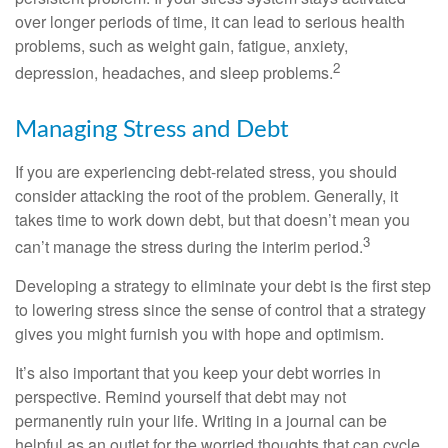
over longer periods of time, it can lead to serious health
problems, such as weight gain, fatigue, anxiety,
2
depression, headaches, and sleep problems.
Managing Stress and Debt
If you are experiencing debt-related stress, you should
consider attacking the root of the problem. Generally, it
takes time to work down debt, but that doesn’t mean you
3
can’t manage the stress during the interim period.
Developing a strategy to eliminate your debt is the first step
to lowering stress since the sense of control that a strategy
gives you might furnish you with hope and optimism.
It’s also important that you keep your debt worries in
perspective. Remind yourself that debt may not
permanently ruin your life. Writing in a journal can be
helpful as an outlet for the worried thoughts that can cycle