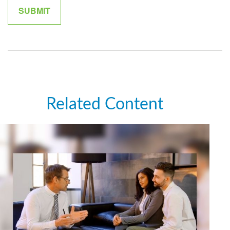
Related Content