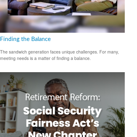
Finding the Balance
The sandwich generation faces unique challenges. For many,
meeting needs is a matter of finding a balance.