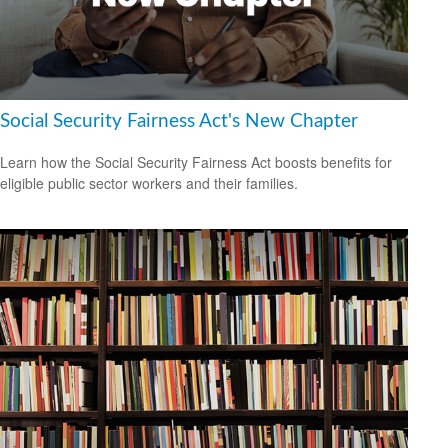
Social Security Fairness Act's New Chapter
Learn how the Social Security Fairness Act boosts benefits for
eligible public sector workers and their families.