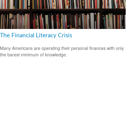
The Financial Literacy Crisis
Many Americans are operating their personal finances with only
the barest minimum of knowledge.