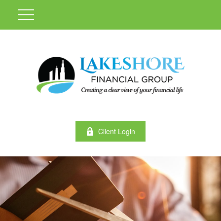
Client Login