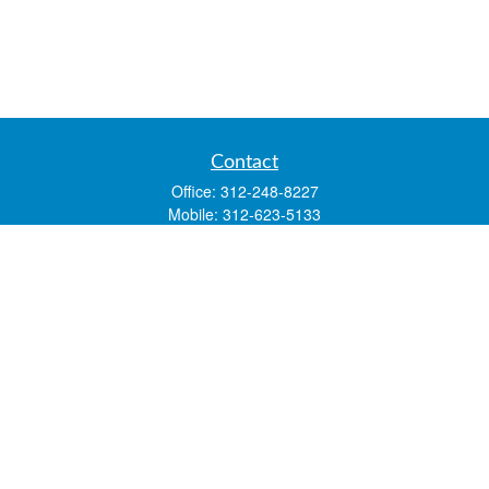
Contact
Office:
312-248-8227
Mobile:
312-623-5133
1 N. Franklin Street
Suite 3450
Chicago,
IL
60606
mstone@lsfgchi.com
Quick Links
Retirement
Investment
Estate
Insurance
Tax