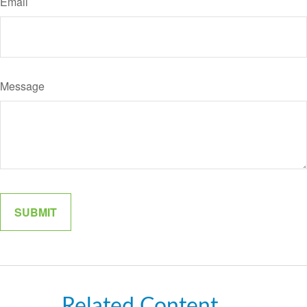
Email
Message
Related Content