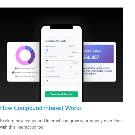
How Compound Interest Works
Explore how compound interest can grow your money over time
with this interactive tool.