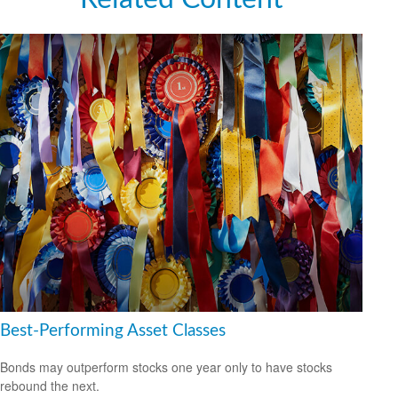
Best-Performing Asset Classes
Bonds may outperform stocks one year only to have stocks
rebound the next.