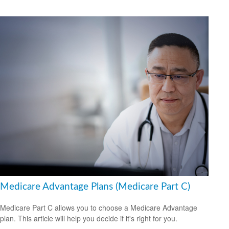
Medicare Advantage Plans (Medicare Part C)
Medicare Part C allows you to choose a Medicare Advantage
plan. This article will help you decide if it's right for you.