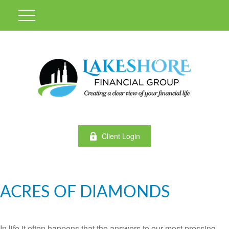
Client Login
ACRES OF DIAMONDS
In life it often happens that the answers to our most pressing