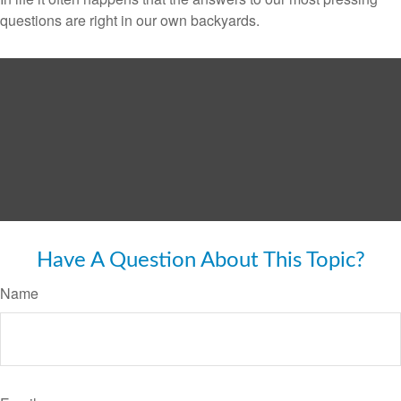
questions are right in our own backyards.
Have A Question About This Topic?
Name