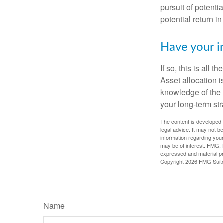
pursuit of potenti
potential return in
Have your i
If so, this is all
Asset allocation i
knowledge of the 
your long-term str
The content is developed f
legal advice. It may not b
information regarding your
may be of interest. FMG, L
expressed and material pro
Copyright
2026 FMG Suit
Name