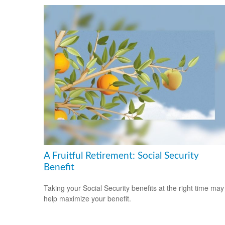
A Fruitful Retirement: Social Security
Benefit
Taking your Social Security benefits at the right time may
help maximize your benefit.