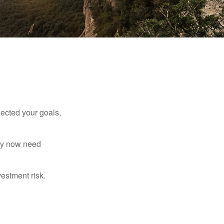
lected your goals,
may now need
estment risk.