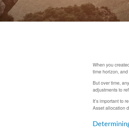
When you created 
time horizon, and 
But over time, an
adjustments to ref
It’s important to 
Asset allocation 
Determining