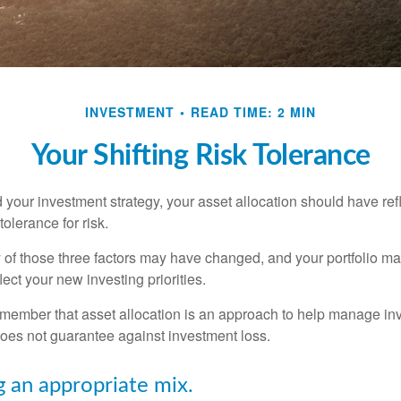
INVESTMENT
READ TIME: 2 MIN
Your Shifting Risk Tolerance
your investment strategy, your asset allocation should have ref
tolerance for risk.
y of those three factors may have changed, and your portfolio 
lect your new investing priorities.
remember that asset allocation is an approach to help manage inv
does not guarantee against investment loss.
 an appropriate mix.