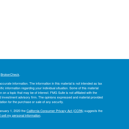
s
BrokerCheck
.
curate information. The information in this material is not intended as tax
ific information regarding your individual situation. Some of this material
 a topic that may be of interest. FMG Suite is not affiliated with the
ed investment advisory firm. The opinions expressed and material provided
tation for the purchase or sale of any security.
January 1, 2020 the
California Consumer Privacy Act (CCPA)
suggests the
 sell my personal information
.