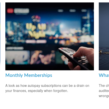
Monthly Memberships
What
A look as how autopay subscriptions can be a drain on
The ch
your finances, especially when forgotten.
audite
wrong