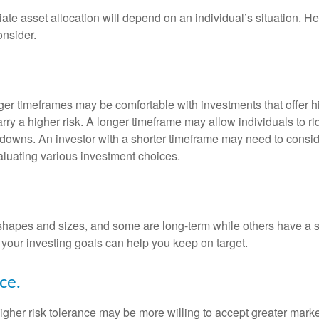
te asset allocation will depend on an individual’s situation. He
onsider.
nger timeframes may be comfortable with investments that offer h
arry a higher risk. A longer timeframe may allow individuals to ri
downs. An investor with a shorter timeframe may need to consi
valuating various investment choices.
shapes and sizes, and some are long-term while others have a s
your investing goals can help you keep on target.
ce.
igher risk tolerance may be more willing to accept greater market 