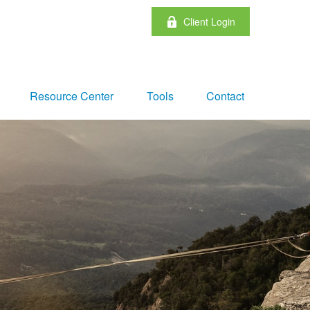
Client Login
Resource Center
Tools
Contact