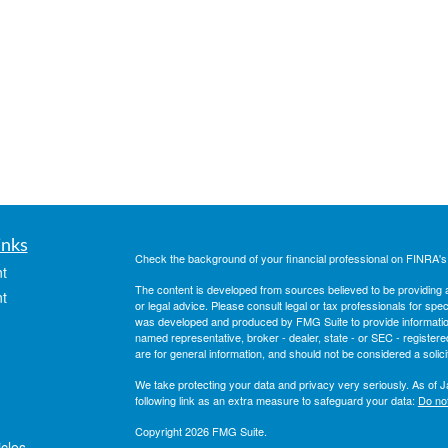
inks
Check the background of your financial professional on FINRA'
t
The content is developed from sources believed to be providing ac
t
or legal advice. Please consult legal or tax professionals for spec
was developed and produced by FMG Suite to provide information on
named representative, broker - dealer, state - or SEC - register
are for general information, and should not be considered a solici
We take protecting your data and privacy very seriously. As of 
following link as an extra measure to safeguard your data:
Do not
Copyright 2026 FMG Suite.
icles