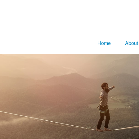
Home
About