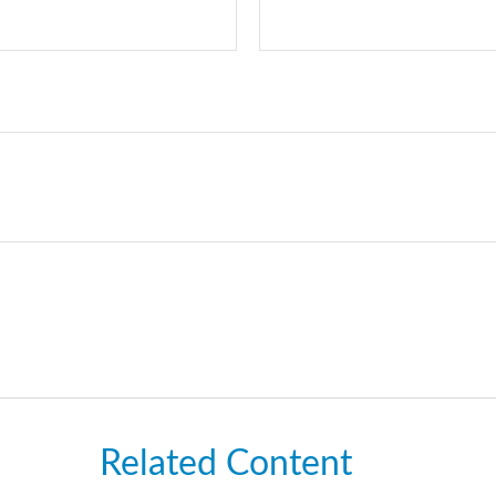
Related Content