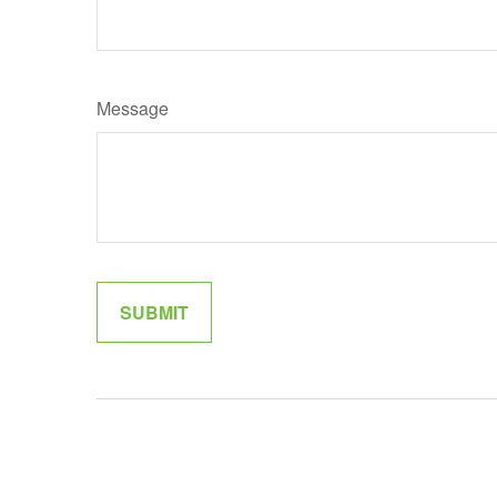
Message