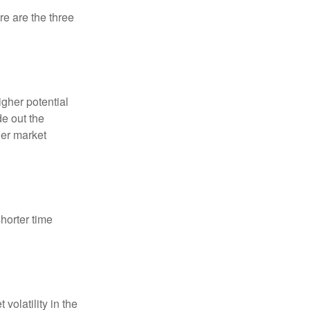
re are the three
igher potential
de out the
der market
horter time
volatility in the