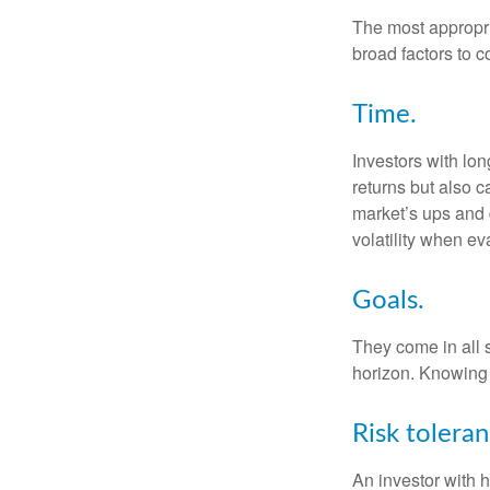
The most appropria
broad factors to c
Time.
Investors with lo
returns but also c
market’s ups and 
volatility when e
Goals.
They come in all 
horizon. Knowing 
Risk toleran
An investor with h