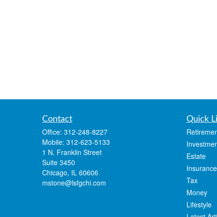
Contact
Quick L
Office:
312-248-8227
Retiremen
Mobile:
312-623-5133
Investmen
1 N. Franklin Street
Estate
Suite 3450
Insurance
Chicago,
IL
60606
Tax
mstone@lsfgchi.com
Money
Lifestyle
Latest Art