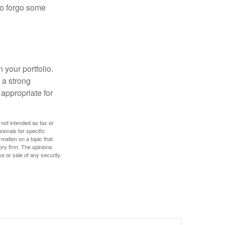
 to forgo some
 your portfolio.
g a strong
appropriate for
 not intended as tax or
sionals for specific
mation on a topic that
ory firm. The opinions
e or sale of any security.