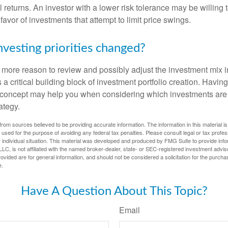
al returns. An investor with a lower risk tolerance may be willing
 favor of investments that attempt to limit price swings.
nvesting priorities changed?
 the more reason to review and possibly adjust the investment mix in
s a critical building block of investment portfolio creation. Havin
concept may help you when considering which investments are 
ategy.
rom sources believed to be providing accurate information. The information in this material is
e used for the purpose of avoiding any federal tax penalties. Please consult legal or tax profes
 individual situation. This material was developed and produced by FMG Suite to provide infor
LC, is not affiliated with the named broker-dealer, state- or SEC-registered investment advis
vided are for general information, and should not be considered a solicitation for the purchas
e.
Have A Question About This Topic?
Email