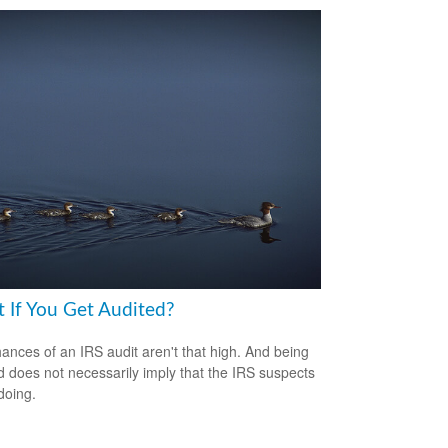
 If You Get Audited?
ances of an IRS audit aren't that high. And being
d does not necessarily imply that the IRS suspects
doing.