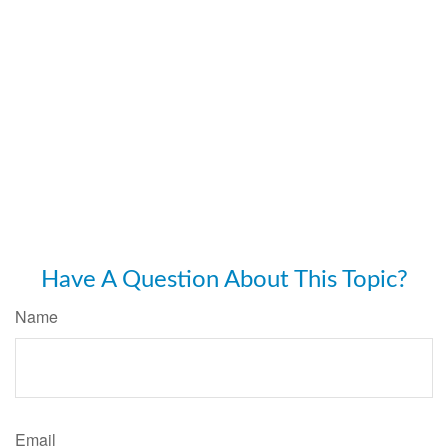
Have A Question About This Topic?
Name
Email