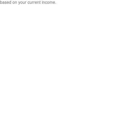
based on your current income.