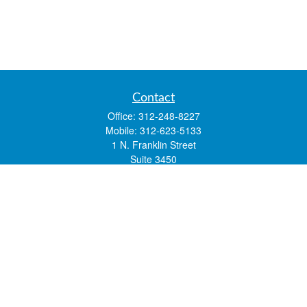
Contact
Office:
312-248-8227
Mobile:
312-623-5133
1 N. Franklin Street
Suite 3450
Chicago,
IL
60606
mstone@lsfgchi.com
Quick Links
Retirement
Investment
Estate
Insurance
Tax