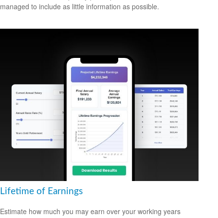
managed to include as little information as possible.
Lifetime of Earnings
Estimate how much you may earn over your working years