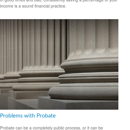
income is a sound financial practice.
Problems with Probate
Probate can be a completely public process, or it can be