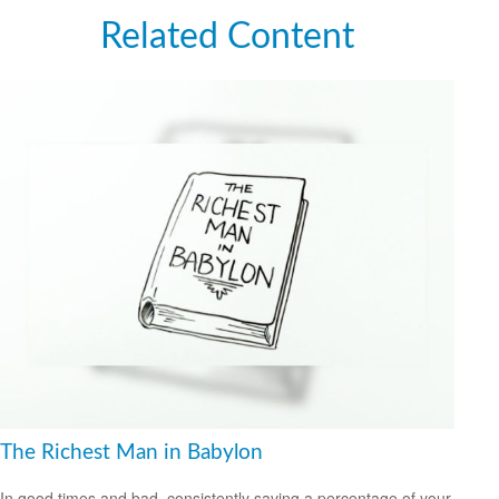
Related Content
The Richest Man in Babylon
In good times and bad, consistently saving a percentage of your