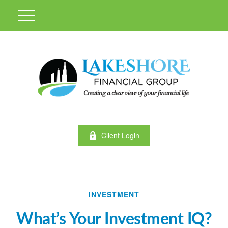
Client Login
INVESTMENT
What’s Your Investment IQ?