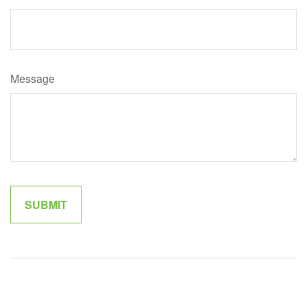
Message