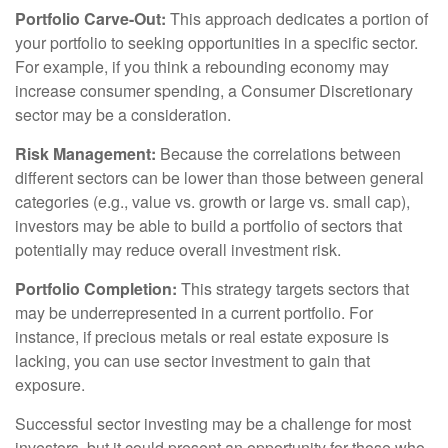
Portfolio Carve-Out:
This approach dedicates a portion of
your portfolio to seeking opportunities in a specific sector.
For example, if you think a rebounding economy may
increase consumer spending, a Consumer Discretionary
sector may be a consideration.
Risk Management:
Because the correlations between
different sectors can be lower than those between general
categories (e.g., value vs. growth or large vs. small cap),
investors may be able to build a portfolio of sectors that
potentially may reduce overall investment risk.
Portfolio Completion:
This strategy targets sectors that
may be underrepresented in a current portfolio. For
instance, if precious metals or real estate exposure is
lacking, you can use sector investment to gain that
exposure.
Successful sector investing may be a challenge for most
investors, but it could present an opportunity for those who