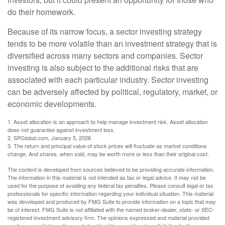
do their homework.
Because of its narrow focus, a sector investing strategy
tends to be more volatile than an investment strategy that is
diversified across many sectors and companies. Sector
investing is also subject to the additional risks that are
associated with each particular industry. Sector investing
can be adversely affected by political, regulatory, market, or
economic developments.
1. Asset allocation is an approach to help manage investment risk. Asset allocation
does not guarantee against investment loss.
2. SPGlobal.com, January 5, 2026
3. The return and principal value of stock prices will fluctuate as market conditions
change. And shares, when sold, may be worth more or less than their original cost.
The content is developed from sources believed to be providing accurate information.
The information in this material is not intended as tax or legal advice. It may not be
used for the purpose of avoiding any federal tax penalties. Please consult legal or tax
professionals for specific information regarding your individual situation. This material
was developed and produced by FMG Suite to provide information on a topic that may
be of interest. FMG Suite is not affiliated with the named broker-dealer, state- or SEC-
registered investment advisory firm. The opinions expressed and material provided