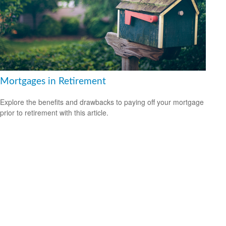
Mortgages in Retirement
Explore the benefits and drawbacks to paying off your mortgage
prior to retirement with this article.