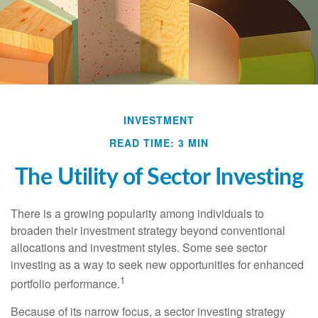
INVESTMENT
READ TIME: 3 MIN
The Utility of Sector Investing
There is a growing popularity among individuals to
broaden their investment strategy beyond conventional
allocations and investment styles. Some see sector
investing as a way to seek new opportunities for enhanced
1
portfolio performance.
Because of its narrow focus, a sector investing strategy