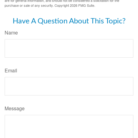
are for general information, and should not be considered a solicitation for the
purchase or sale of any security. Copyright
2026 FMG Suite.
Have A Question About This Topic?
Name
Email
Message