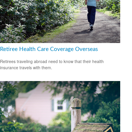
Retiree Health Care Coverage Overseas
Retirees traveling abroad need to know that their health
insurance travels with them.