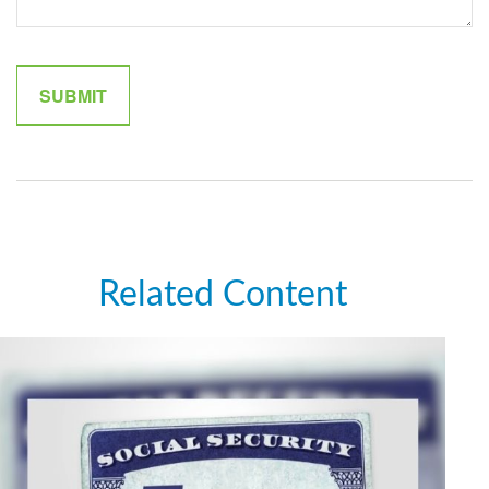
Related Content