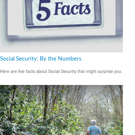
Social Security: By the Numbers
Here are five facts about Social Security that might surprise you.