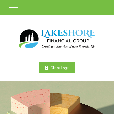
Client Login