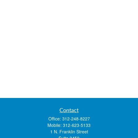
Contact
Office:
312-248-8227
Mobile:
312-623-5133
1 N. Franklin Street