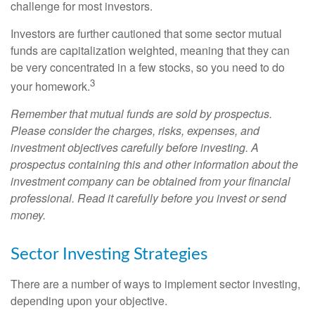
challenge for most investors.
Investors are further cautioned that some sector mutual
funds are capitalization weighted, meaning that they can
be very concentrated in a few stocks, so you need to do
3
your homework.
Remember that mutual funds are sold by prospectus.
Please consider the charges, risks, expenses, and
investment objectives carefully before investing. A
prospectus containing this and other information about the
investment company can be obtained from your financial
professional. Read it carefully before you invest or send
money.
Sector Investing Strategies
There are a number of ways to implement sector investing,
depending upon your objective.