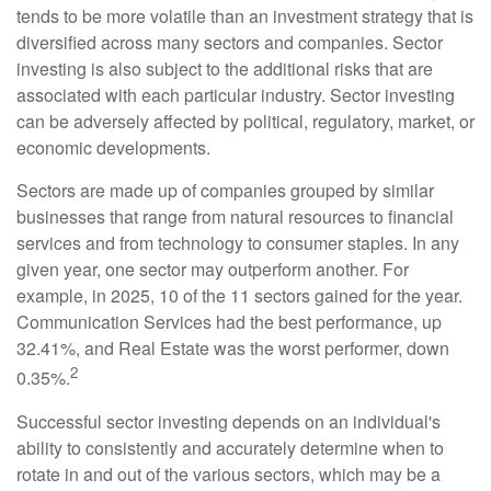
tends to be more volatile than an investment strategy that is
diversified across many sectors and companies. Sector
investing is also subject to the additional risks that are
associated with each particular industry. Sector investing
can be adversely affected by political, regulatory, market, or
economic developments.
Sectors are made up of companies grouped by similar
businesses that range from natural resources to financial
services and from technology to consumer staples. In any
given year, one sector may outperform another. For
example, in 2025, 10 of the 11 sectors gained for the year.
Communication Services had the best performance, up
32.41%, and Real Estate was the worst performer, down
2
0.35%.
Successful sector investing depends on an individual's
ability to consistently and accurately determine when to
rotate in and out of the various sectors, which may be a