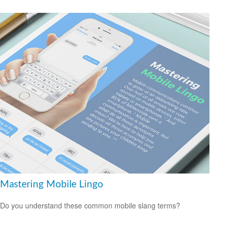
Mastering Mobile Lingo
Do you understand these common mobile slang terms?