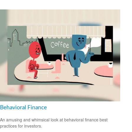
Behavioral Finance
An amusing and whimsical look at behavioral finance best
practices for investors.