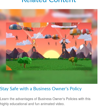
Stay Safe with a Business Owner's Policy
Learn the advantages of Business Owner's Policies with this
highly educational and fun animated video.