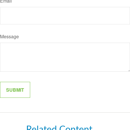
Email
Message
Related Content