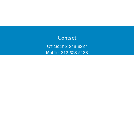
Contact
Office:
312-248-8227
Mobile:
312-623-5133
1 N. Franklin Street
Suite 3450
Chicago,
IL
60606
mstone@lsfgchi.com
Quick Links
Retirement
Investment
Estate
Insurance
Tax