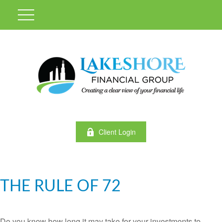
Client Login
THE RULE OF 72
Do you know how long it may take for your investments to