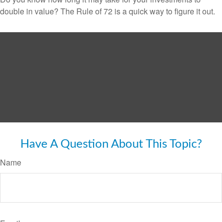
double in value? The Rule of 72 is a quick way to figure it out.
Have A Question About This Topic?
Name