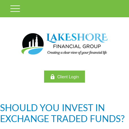
Client Login
SHOULD YOU INVEST IN
EXCHANGE TRADED FUNDS?