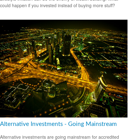
could happen if you invested instead of buying more stuff?
Alternative Investments - Going Mainstream
Alternative investments are going mainstream for accredited