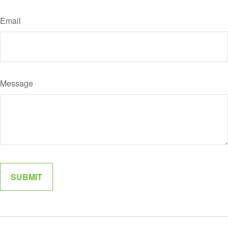
Email
Message