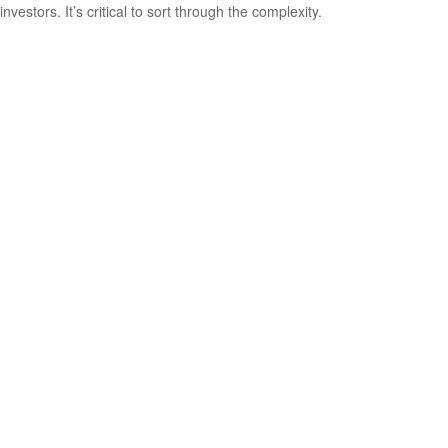
investors. It’s critical to sort through the complexity.