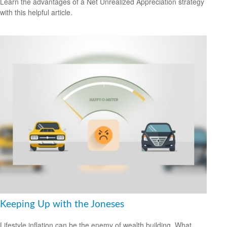
Learn the advantages of a Net Unrealized Appreciation strategy
with this helpful article.
Keeping Up with the Joneses
Lifestyle inflation can be the enemy of wealth building. What