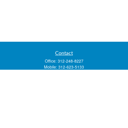
Contact
Office:
312-248-8227
Mobile:
312-623-5133
1 N. Franklin Street
Suite 3450
Chicago,
IL
60606
mstone@lsfgchi.com
Quick Links
Retirement
Investment
Estate