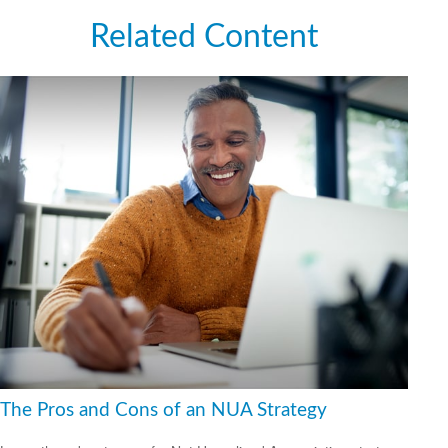
Related Content
The Pros and Cons of an NUA Strategy