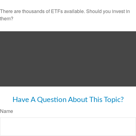
There are thousands of ETFs available. Should you invest in
them?
Have A Question About This Topic?
Name