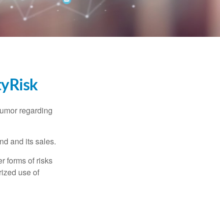
tyRisk
humor regarding
d and its sales.
 forms of risks
rized use of