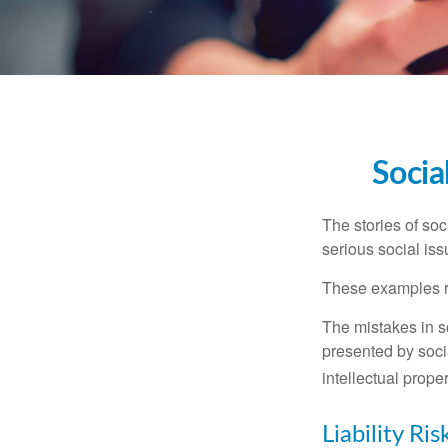
Socia
The stories of so
serious social iss
These examples re
The mistakes in s
presented by soci
intellectual prop
Liability Ri