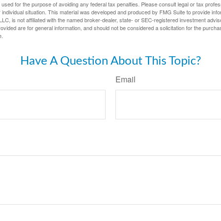
e used for the purpose of avoiding any federal tax penalties. Please consult legal or tax profes
 individual situation. This material was developed and produced by FMG Suite to provide infor
LC, is not affiliated with the named broker-dealer, state- or SEC-registered investment advis
vided are for general information, and should not be considered a solicitation for the purchas
e.
Have A Question About This Topic?
Email