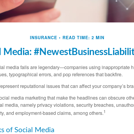
INSURANCE
READ TIME: 2 MIN
l Media: #NewestBusinessLiabili
cial media fails are legendary—companies using inappropriate 
ues, typographical errors, and pop references that backfire.
present reputational issues that can affect your company’s bran
ocial media marketing that make the headlines can obscure other
al media, namely privacy violations, security breaches, unautho
1
erty, and employment-based claims, among others.
sks of Social Media