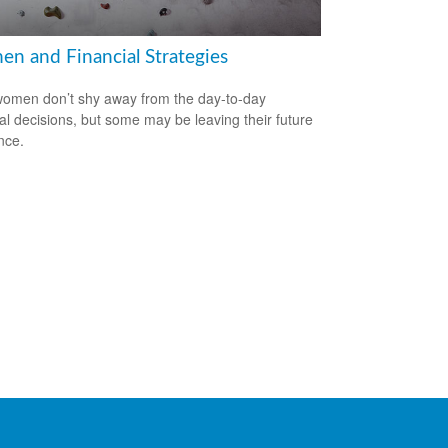
n and Financial Strategies
omen don’t shy away from the day-to-day
ial decisions, but some may be leaving their future
nce.