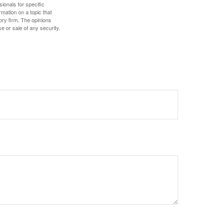
sionals for specific
mation on a topic that
ory firm. The opinions
e or sale of any security.