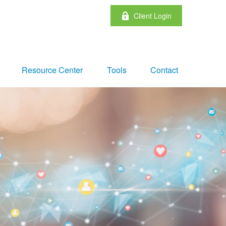
Client Login
Resource Center
Tools
Contact