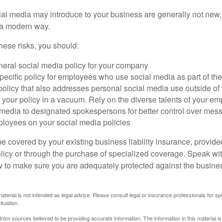
cial media may introduce to your business are generally not new,
n a modern way.
ese risks, you should:
neral social media policy for your company
ecific policy for employees who use social media as part of thei
policy that also addresses personal social media use outside of
 your policy in a vacuum. Rely on the diverse talents of your e
l media to designated spokespersons for better control over mes
ployees on your social media policies
e covered by your existing business liability insurance, provide
olicy or through the purchase of specialized coverage. Speak wi
w to make sure you are adequately protected against the business
material is not intended as legal advice. Please consult legal or insurance professionals for sp
ituation.
rom sources believed to be providing accurate information. The information in this material is