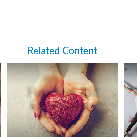
Related Content