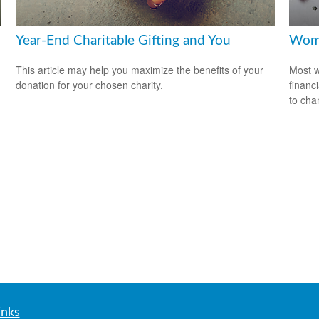
Year-End Charitable Gifting and You
Wome
This article may help you maximize the benefits of your
Most w
donation for your chosen charity.
financ
to cha
inks