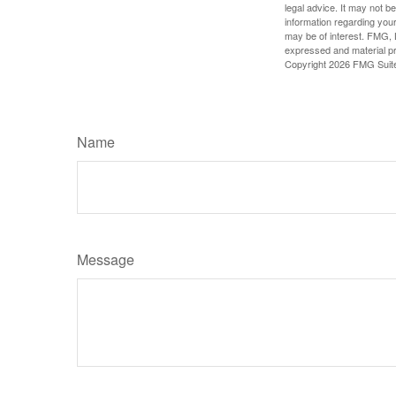
legal advice. It may not b
information regarding your
may be of interest. FMG, L
expressed and material pro
Copyright
2026 FMG Suit
Name
Message