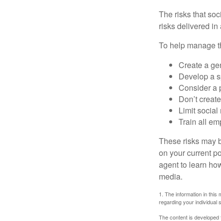
The risks that so
risks delivered i
To help manage th
Create a ge
Develop a sp
Consider a 
Don’t create
Limit socia
Train all em
These risks may b
on your current p
agent to learn ho
media.
1. The information in this 
regarding your individual s
The content is developed f