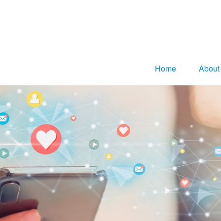
Home
About