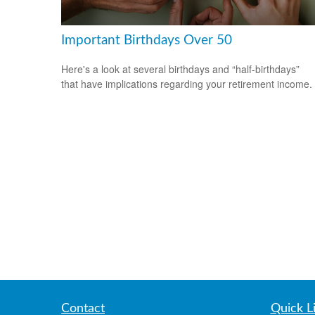
Important Birthdays Over 50
Here's a look at several birthdays and “half-birthdays”
that have implications regarding your retirement income.
Contact
Quick L