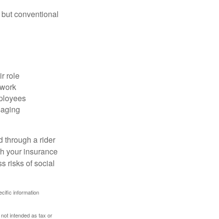
 but conventional
r role
 work
mployees
saging
d through a rider
th your insurance
 risks of social
ecific information
 not intended as tax or