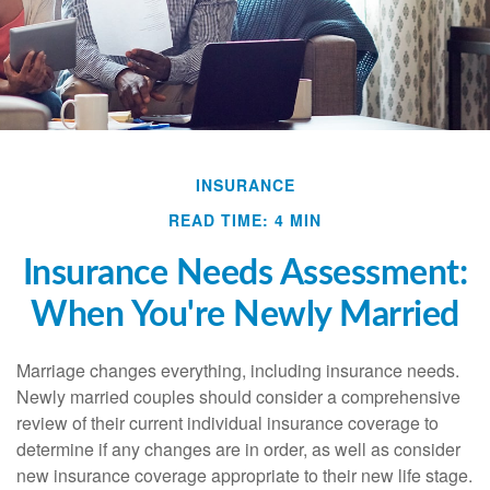
INSURANCE
READ TIME: 4 MIN
Insurance Needs Assessment:
When You're Newly Married
Marriage changes everything, including insurance needs.
Newly married couples should consider a comprehensive
review of their current individual insurance coverage to
determine if any changes are in order, as well as consider
new insurance coverage appropriate to their new life stage.