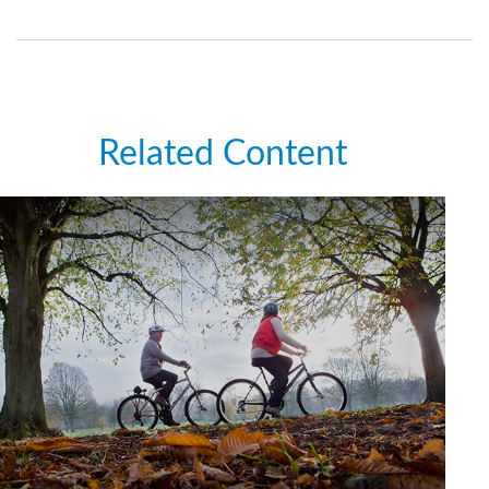
Related Content