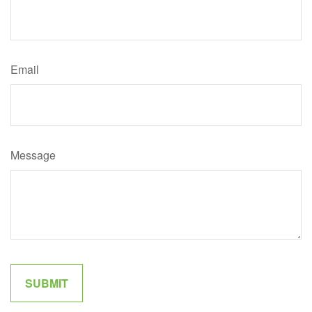
Email
Message