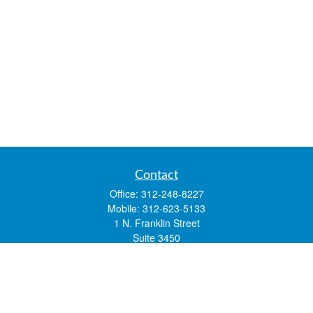
Contact
Office:
312-248-8227
Mobile:
312-623-5133
1 N. Franklin Street
Suite 3450
Chicago,
IL
60606
mstone@lsfgchi.com
Quick Links