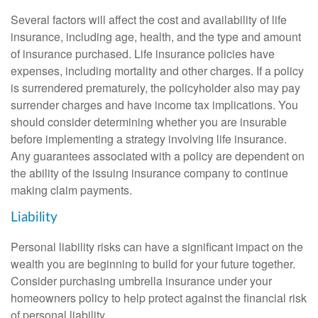
Several factors will affect the cost and availability of life
insurance, including age, health, and the type and amount
of insurance purchased. Life insurance policies have
expenses, including mortality and other charges. If a policy
is surrendered prematurely, the policyholder also may pay
surrender charges and have income tax implications. You
should consider determining whether you are insurable
before implementing a strategy involving life insurance.
Any guarantees associated with a policy are dependent on
the ability of the issuing insurance company to continue
making claim payments.
Liability
Personal liability risks can have a significant impact on the
wealth you are beginning to build for your future together.
Consider purchasing umbrella insurance under your
homeowners policy to help protect against the financial risk
of personal liability.