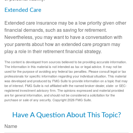
Extended Care
Extended care insurance may be a low priority given other
financial demands, such as saving for retirement.
Nevertheless, you may want to have a conversation with
your parents about how an extended care program may
play a role in their retirement financial strategy.
The content is developed from sources believed to be providing accurate information.
The information in this material is not intended as tax or legal advice. It may not be
used for the purpose of avoiding any federal tax penalties. Please consult legal or tax
professionals for specific information regarding your individual situation. This material
was developed and produced by FMG Suite to provide information on a topic that may
be of interest. FMG Suite is not affiliated with the named broker-dealer, state- or SEC-
registered investment advisory firm. The opinions expressed and material provided
are for general information, and should not be considered a solicitation for the
purchase or sale of any security. Copyright
2026 FMG Suite.
Have A Question About This Topic?
Name