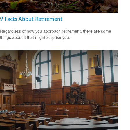
9 Facts About Retirement
Regardless of how you approach retirement, there are some
things about it that might surprise you.