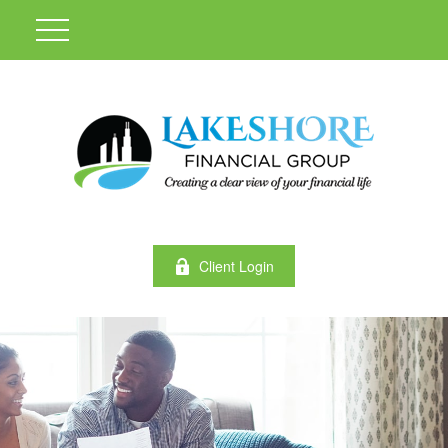
Client Login