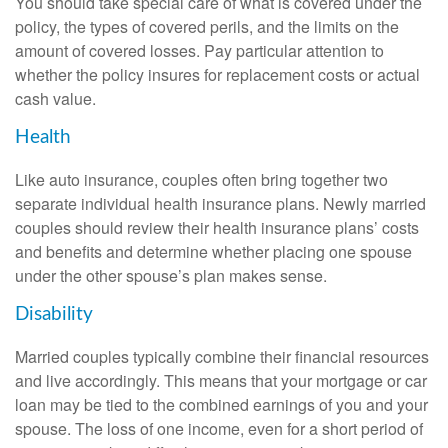
You should take special care of what is covered under the
policy, the types of covered perils, and the limits on the
amount of covered losses. Pay particular attention to
whether the policy insures for replacement costs or actual
cash value.
Health
Like auto insurance, couples often bring together two
separate individual health insurance plans. Newly married
couples should review their health insurance plans’ costs
and benefits and determine whether placing one spouse
under the other spouse’s plan makes sense.
Disability
Married couples typically combine their financial resources
and live accordingly. This means that your mortgage or car
loan may be tied to the combined earnings of you and your
spouse. The loss of one income, even for a short period of