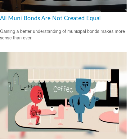
All Muni Bonds Are Not Created Equal
Gaining a better understanding of municipal bonds makes more
sense than ever.