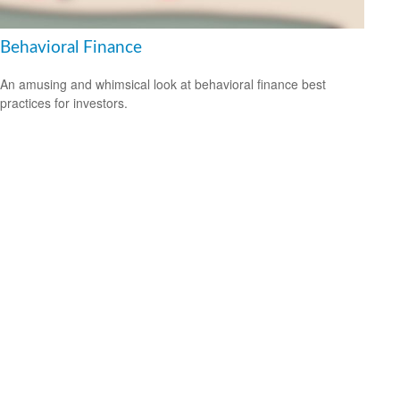
Behavioral Finance
An amusing and whimsical look at behavioral finance best
practices for investors.