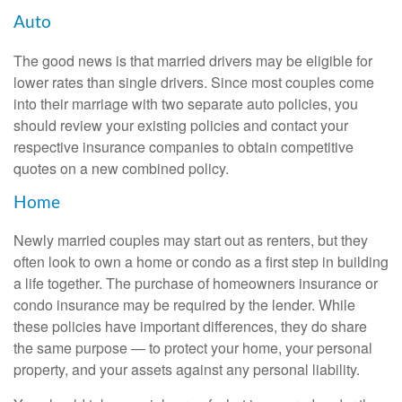
Auto
The good news is that married drivers may be eligible for
lower rates than single drivers. Since most couples come
into their marriage with two separate auto policies, you
should review your existing policies and contact your
respective insurance companies to obtain competitive
quotes on a new combined policy.
Home
Newly married couples may start out as renters, but they
often look to own a home or condo as a first step in building
a life together. The purchase of homeowners insurance or
condo insurance may be required by the lender. While
these policies have important differences, they do share
the same purpose — to protect your home, your personal
property, and your assets against any personal liability.