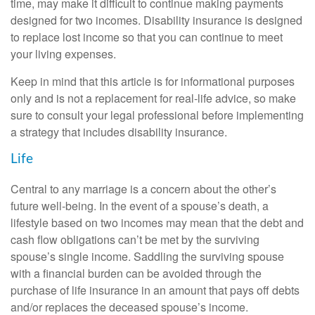
time, may make it difficult to continue making payments
designed for two incomes. Disability insurance is designed
to replace lost income so that you can continue to meet
your living expenses.
Keep in mind that this article is for informational purposes
only and is not a replacement for real-life advice, so make
sure to consult your legal professional before implementing
a strategy that includes disability insurance.
Life
Central to any marriage is a concern about the other’s
future well-being. In the event of a spouse’s death, a
lifestyle based on two incomes may mean that the debt and
cash flow obligations can’t be met by the surviving
spouse’s single income. Saddling the surviving spouse
with a financial burden can be avoided through the
purchase of life insurance in an amount that pays off debts
and/or replaces the deceased spouse’s income.