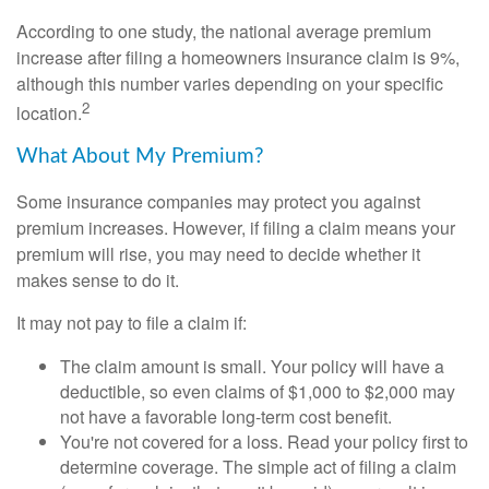
According to one study, the national average premium
increase after filing a homeowners insurance claim is 9%,
although this number varies depending on your specific
2
location.
What About My Premium?
Some insurance companies may protect you against
premium increases. However, if filing a claim means your
premium will rise, you may need to decide whether it
makes sense to do it.
It may not pay to file a claim if:
The claim amount is small. Your policy will have a
deductible, so even claims of $1,000 to $2,000 may
not have a favorable long-term cost benefit.
You're not covered for a loss. Read your policy first to
determine coverage. The simple act of filing a claim