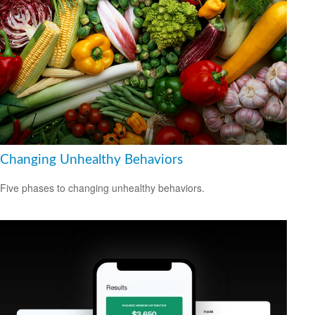
Changing Unhealthy Behaviors
Five phases to changing unhealthy behaviors.