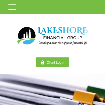
Client Login