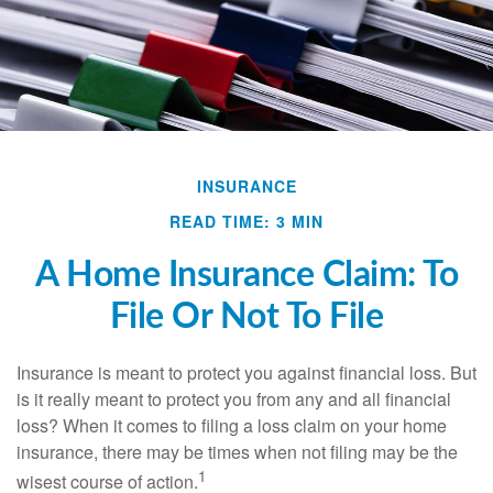
INSURANCE
READ TIME: 3 MIN
A Home Insurance Claim: To
File Or Not To File
Insurance is meant to protect you against financial loss. But
is it really meant to protect you from any and all financial
loss? When it comes to filing a loss claim on your home
insurance, there may be times when not filing may be the
1
wisest course of action.