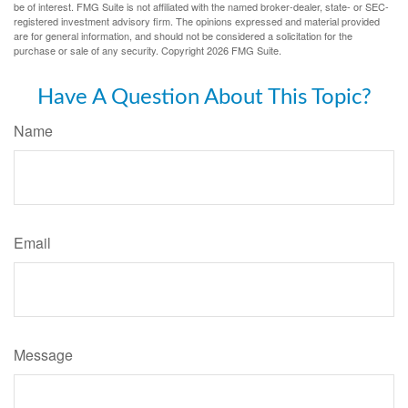
be of interest. FMG Suite is not affiliated with the named broker-dealer, state- or SEC-
registered investment advisory firm. The opinions expressed and material provided
are for general information, and should not be considered a solicitation for the
purchase or sale of any security. Copyright
2026 FMG Suite.
Have A Question About This Topic?
Name
Email
Message