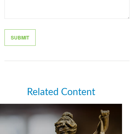
Related Content