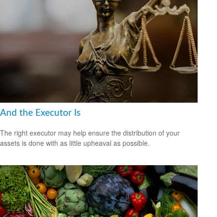
And the Executor Is
The right executor may help ensure the distribution of your
assets is done with as little upheaval as possible.