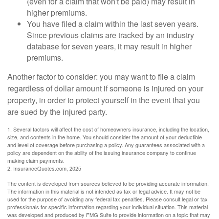
(even for a claim that won't be paid) may result in
higher premiums.
You have filed a claim within the last seven years.
Since previous claims are tracked by an industry
database for seven years, it may result in higher
premiums.
Another factor to consider: you may want to file a claim
regardless of dollar amount if someone is injured on your
property, in order to protect yourself in the event that you
are sued by the injured party.
1. Several factors will affect the cost of homeowners insurance, including the location,
size, and contents in the home. You should consider the amount of your deductible
and level of coverage before purchasing a policy. Any guarantees associated with a
policy are dependent on the ability of the issuing insurance company to continue
making claim payments.
2. InsuranceQuotes.com, 2025
The content is developed from sources believed to be providing accurate information.
The information in this material is not intended as tax or legal advice. It may not be
used for the purpose of avoiding any federal tax penalties. Please consult legal or tax
professionals for specific information regarding your individual situation. This material
was developed and produced by FMG Suite to provide information on a topic that may