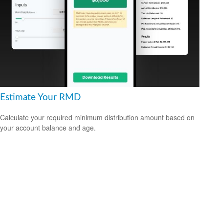
Estimate Your RMD
Calculate your required minimum distribution amount based on
your account balance and age.