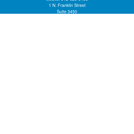
1 N. Franklin Street
Suite 3450
Chicago,
IL
60606
mstone@lsfgchi.com
Quick Links
Retirement
Investment
Estate
Insurance
Tax
Money
Lifestyle
Latest Articles
All Videos
All Calculators
Check the background of your financial professional on FINRA's
BrokerCheck
.
The content is developed from sources believed to be providing accurate