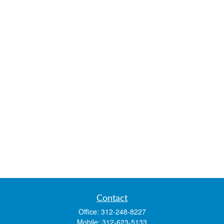
Contact
Office:
312-248-8227
Mobile:
312-623-5133