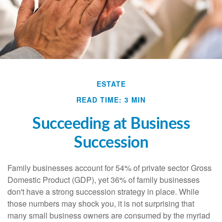
ESTATE
READ TIME: 3 MIN
Succeeding at Business
Succession
Family businesses account for 54% of private sector Gross
Domestic Product (GDP), yet 36% of family businesses
don't have a strong succession strategy in place. While
those numbers may shock you, it is not surprising that
many small business owners are consumed by the myriad