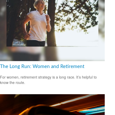
The Long Run: Women and Retirement
For women, retirement strategy is a long race. It’s helpful to
know the route.