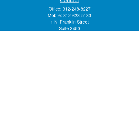
Contact
Office:
312-248-8227
Mobile:
312-623-5133
1 N. Franklin Street
Suite 3450
Chicago,
IL
60606
mstone@lsfgchi.com
Quick Links
Retirement
Investment
Estate
Insurance
Tax
Money
Lifestyle
Latest Articles
All Videos
All Calculators