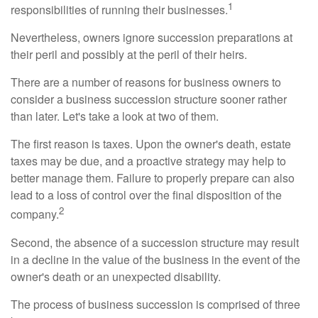
1
responsibilities of running their businesses.
Nevertheless, owners ignore succession preparations at
their peril and possibly at the peril of their heirs.
There are a number of reasons for business owners to
consider a business succession structure sooner rather
than later. Let's take a look at two of them.
The first reason is taxes. Upon the owner's death, estate
taxes may be due, and a proactive strategy may help to
better manage them. Failure to properly prepare can also
lead to a loss of control over the final disposition of the
2
company.
Second, the absence of a succession structure may result
in a decline in the value of the business in the event of the
owner's death or an unexpected disability.
The process of business succession is comprised of three