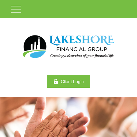
Client Login