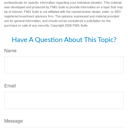
professionals for specific information regarding your individual situation. This material
was developed and produced by FMG Suite to provide information on a topic that may
be of interest. FMG Suite is not affiliated with the named broker-dealer, state- or SEC-
registered investment advisory firm. The opinions expressed and material provided
are for general information, and should not be considered a solicitation for the
purchase or sale of any security. Copyright
2026 FMG Suite.
Have A Question About This Topic?
Name
Email
Message