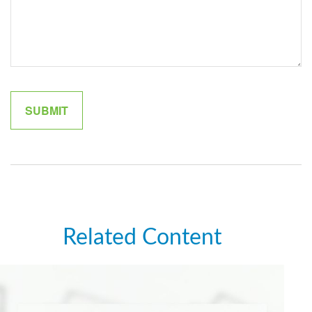
Related Content