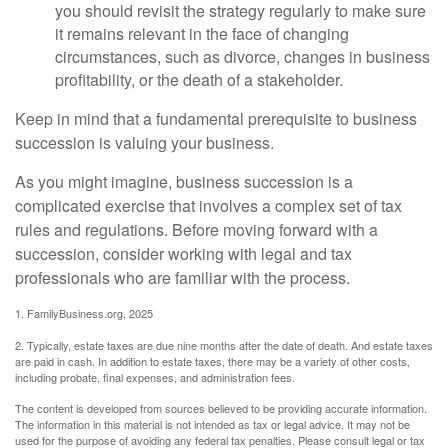
you should revisit the strategy regularly to make sure
it remains relevant in the face of changing
circumstances, such as divorce, changes in business
profitability, or the death of a stakeholder.
Keep in mind that a fundamental prerequisite to business
succession is valuing your business.
As you might imagine, business succession is a
complicated exercise that involves a complex set of tax
rules and regulations. Before moving forward with a
succession, consider working with legal and tax
professionals who are familiar with the process.
1. FamilyBusiness.org, 2025
2. Typically, estate taxes are due nine months after the date of death. And estate taxes
are paid in cash. In addition to estate taxes, there may be a variety of other costs,
including probate, final expenses, and administration fees.
The content is developed from sources believed to be providing accurate information.
The information in this material is not intended as tax or legal advice. It may not be
used for the purpose of avoiding any federal tax penalties. Please consult legal or tax