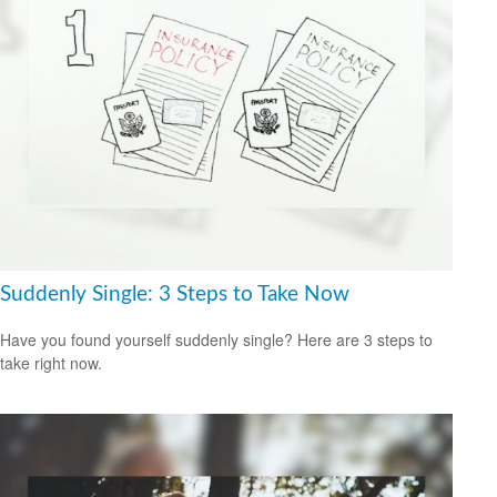
Suddenly Single: 3 Steps to Take Now
Have you found yourself suddenly single? Here are 3 steps to
take right now.