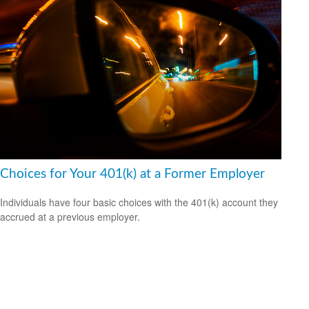
Choices for Your 401(k) at a Former Employer
Individuals have four basic choices with the 401(k) account they
accrued at a previous employer.