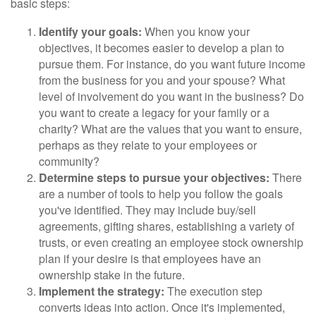
basic steps:
Identify your goals:
When you know your
objectives, it becomes easier to develop a plan to
pursue them. For instance, do you want future income
from the business for you and your spouse? What
level of involvement do you want in the business? Do
you want to create a legacy for your family or a
charity? What are the values that you want to ensure,
perhaps as they relate to your employees or
community?
Determine steps to pursue your objectives:
There
are a number of tools to help you follow the goals
you've identified. They may include buy/sell
agreements, gifting shares, establishing a variety of
trusts, or even creating an employee stock ownership
plan if your desire is that employees have an
ownership stake in the future.
Implement the strategy:
The execution step
converts ideas into action. Once it's implemented,