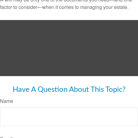
factor to consider—when it comes to managing your estate.
Have A Question About This Topic?
Name