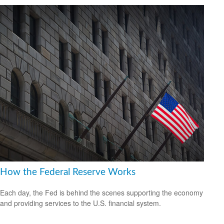
How the Federal Reserve Works
Each day, the Fed is behind the scenes supporting the economy
and providing services to the U.S. financial system.