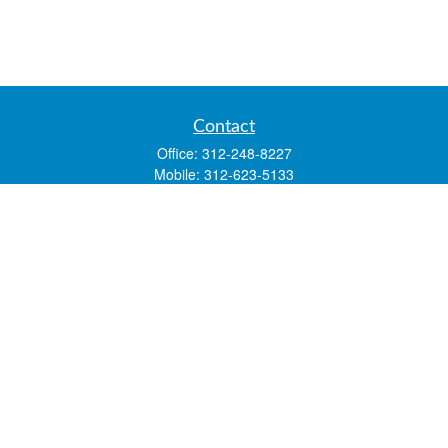
Contact
Office:
312-248-8227
Mobile:
312-623-5133
1 N. Franklin Street
Suite 3450
Chicago,
IL
60606
mstone@lsfgchi.com
Quick Links
Retirement
Investment
Estate
Insurance
Tax