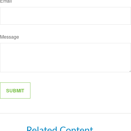
Email
Message
Related Content