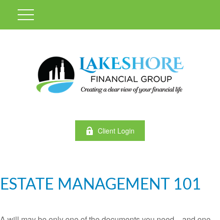
Client Login
ESTATE MANAGEMENT 101
A will may be only one of the documents you need—and one