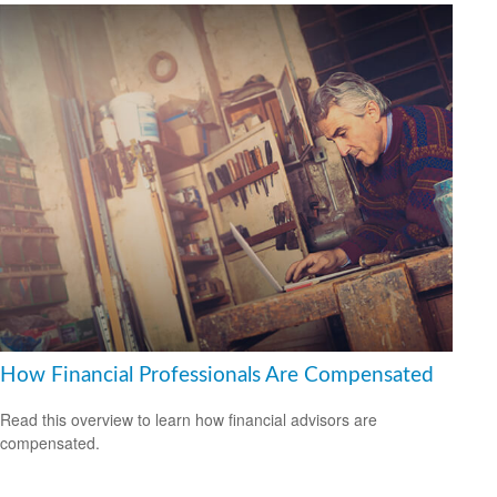
How Financial Professionals Are Compensated
Read this overview to learn how financial advisors are
compensated.