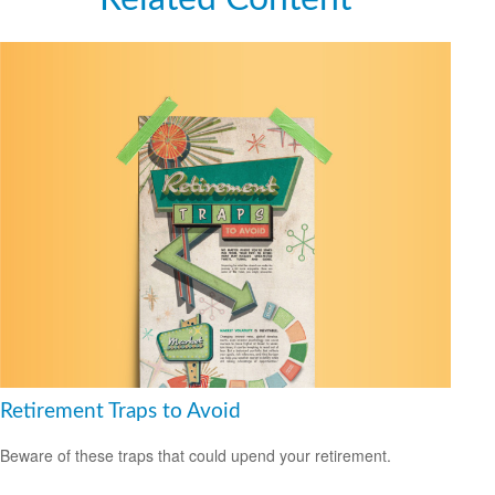
Retirement Traps to Avoid
Beware of these traps that could upend your retirement.